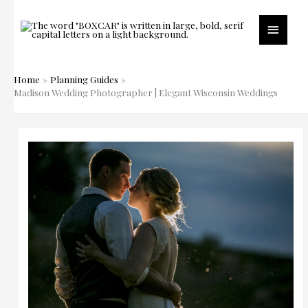
Skip
to
Main
content
Menu
Home
Planning Guides
Madison Wedding Photographer | Elegant Wisconsin Weddings