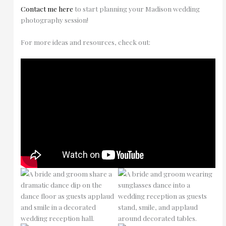
Contact me here
to start planning your Madison wedding
photography session!
For more ideas and resources, check out: