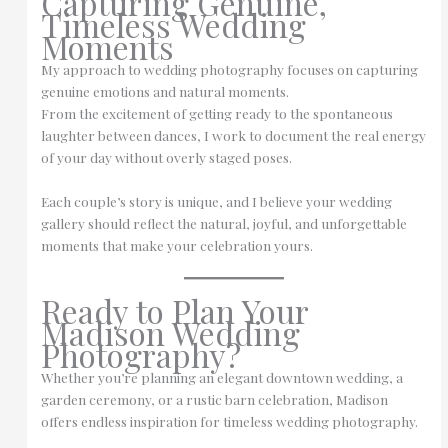
Capturing Genuine,
Timeless Wedding
Moments
My approach to wedding photography focuses on capturing
genuine emotions and natural moments.
From the excitement of getting ready to the spontaneous
laughter between dances, I work to document the real energy
of your day without overly staged poses.
Each couple’s story is unique, and I believe your wedding
gallery should reflect the natural, joyful, and unforgettable
moments that make your celebration yours.
Ready to Plan Your
Madison Wedding
Photography?
Whether you’re planning an elegant downtown wedding, a
garden ceremony, or a rustic barn celebration, Madison
offers endless inspiration for timeless wedding photography.