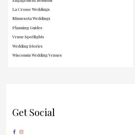
La Crosse Weddings
Minnesota Weddings
Planning Guides
Venue Spotlights
Wedding Stories
Wisconsin Wedding Venues
Get Social