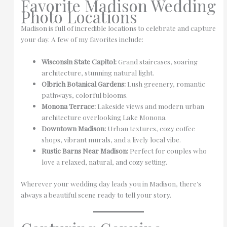
Favorite Madison Wedding
Photo Locations
Madison is full of incredible locations to celebrate and capture
your day. A few of my favorites include:
Wisconsin State Capitol:
Grand staircases, soaring
architecture, stunning natural light.
Olbrich Botanical Gardens:
Lush greenery, romantic
pathways, colorful blooms.
Monona Terrace:
Lakeside views and modern urban
architecture overlooking Lake Monona.
Downtown Madison:
Urban textures, cozy coffee
shops, vibrant murals, and a lively local vibe.
Rustic Barns Near Madison:
Perfect for couples who
love a relaxed, natural, and cozy setting.
Wherever your wedding day leads you in Madison, there’s
always a beautiful scene ready to tell your story.