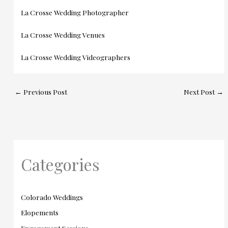
La Crosse Wedding Photographer
La Crosse Wedding Venues
La Crosse Wedding Videographers
←
Previous Post
Next Post
→
Categories
Colorado Weddings
Elopements
Engagement Sessions