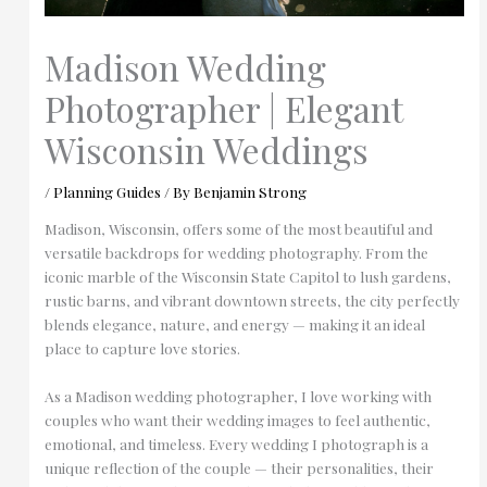
Madison Wedding
Photographer | Elegant
Wisconsin Weddings
/
Planning Guides
/ By
Benjamin Strong
Madison, Wisconsin, offers some of the most beautiful and
versatile backdrops for wedding photography. From the
iconic marble of the Wisconsin State Capitol to lush gardens,
rustic barns, and vibrant downtown streets, the city perfectly
blends elegance, nature, and energy — making it an ideal
place to capture love stories.
As a Madison wedding photographer, I love working with
couples who want their wedding images to feel authentic,
emotional, and timeless. Every wedding I photograph is a
unique reflection of the couple — their personalities, their