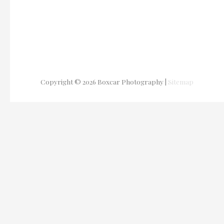
Copyright © 2026
Boxcar Photography
|
Sitemap