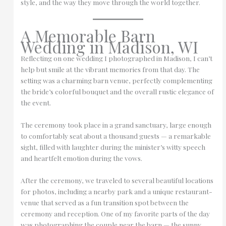
style, and the way they move through the world together.
A Memorable Barn
Wedding in Madison, WI
Reflecting on one wedding I photographed in Madison, I can’t
help but smile at the vibrant memories from that day. The
setting was a charming barn venue, perfectly complementing
the bride’s colorful bouquet and the overall rustic elegance of
the event.
The ceremony took place in a grand sanctuary, large enough
to comfortably seat about a thousand guests — a remarkable
sight, filled with laughter during the minister’s witty speech
and heartfelt emotion during the vows.
After the ceremony, we traveled to several beautiful locations
for photos, including a nearby park and a unique restaurant-
venue that served as a fun transition spot between the
ceremony and reception. One of my favorite parts of the day
was photographing the couple near the barn — the sunny