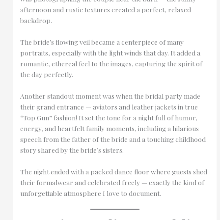
afternoon and rustic textures created a perfect, relaxed
backdrop.
The bride’s flowing veil became a centerpiece of many
portraits, especially with the light winds that day. It added a
romantic, ethereal feel to the images, capturing the spirit of
the day perfectly.
Another standout moment was when the bridal party made
their grand entrance — aviators and leather jackets in true
“Top Gun” fashion! It set the tone for a night full of humor,
energy, and heartfelt family moments, including a hilarious
speech from the father of the bride and a touching childhood
story shared by the bride’s sisters.
The night ended with a packed dance floor where guests shed
their formalwear and celebrated freely — exactly the kind of
unforgettable atmosphere I love to document.