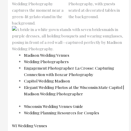
Madison Wedding Venues
Wedding Photographers
Engagement Photographer La Crosse: Capturing
Connection with Boxcar Photography
Capitol Wedding Madison
Elegant Wedding Photos at the Wisconsin State Capitol |
Madison Wedding Photographer
Wisconsin Wedding Venues Guide
Wedding Planning Resources for Couples
WI Wedding Venues