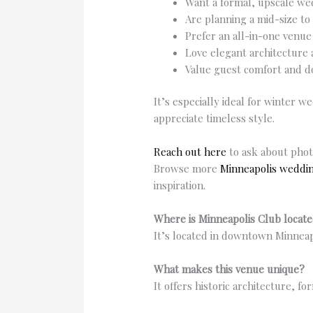
Want a formal, upscale we
Are planning a mid-size to
Prefer an all-in-one venue
Love elegant architecture 
Value guest comfort and 
It’s especially ideal for winter 
appreciate timeless style.
Reach out here
to ask about phot
Browse more
Minneapolis weddi
inspiration.
Where is Minneapolis Club locat
It’s located in downtown Minneap
What makes this venue unique?
It offers historic architecture, f