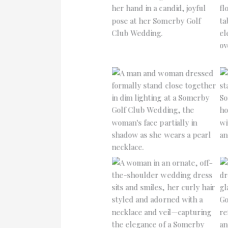
No Caption
No Caption
No Caption