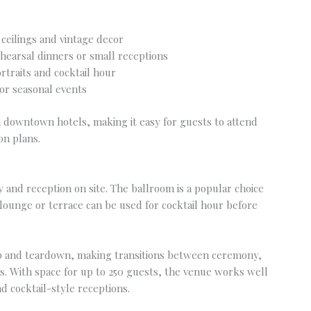
 ceilings and vintage decor
ehearsal dinners or small receptions
rtraits and cocktail hour
or seasonal events
m downtown hotels, making it easy for guests to attend
on plans.
s
and reception on site. The ballroom is a popular choice
lounge or terrace can be used for cocktail hour before
up and teardown, making transitions between ceremony,
ss. With space for up to 250 guests, the venue works well
d cocktail-style receptions.