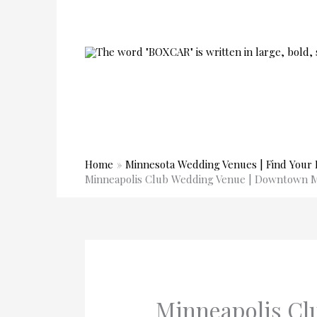
Skip
to
content
Home
Minnesota Wedding Venues | Find Your 
Minneapolis Club Wedding Venue | Downtown 
Minneapolis Cl