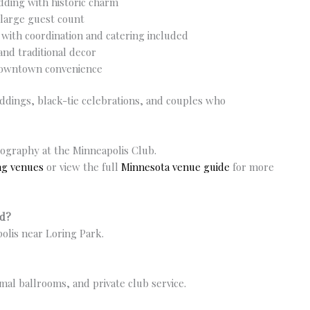
dding with historic charm
 large guest count
 with coordination and catering included
and traditional decor
downtown convenience
weddings, black-tie celebrations, and couples who
ography at the Minneapolis Club.
ng venues
or view the full
Minnesota venue guide
for more
ed?
olis near Loring Park.
ormal ballrooms, and private club service.