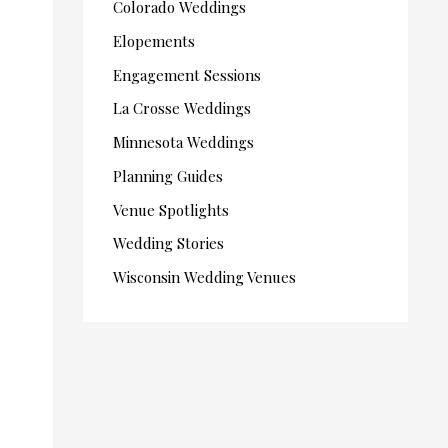
Colorado Weddings
Elopements
Engagement Sessions
La Crosse Weddings
Minnesota Weddings
Planning Guides
Venue Spotlights
Wedding Stories
Wisconsin Wedding Venues