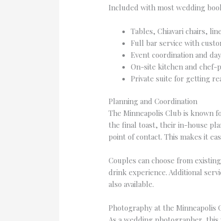
Included with most wedding boo
Tables, Chiavari chairs, lin
Full bar service with custo
Event coordination and day
On-site kitchen and chef-
Private suite for getting r
Planning and Coordination
The Minneapolis Club is known for
the final toast, their in-house p
point of contact. This makes it e
Couples can choose from existing
drink experience. Additional serv
also available.
Photography at the Minneapolis 
As a wedding photographer, this ve