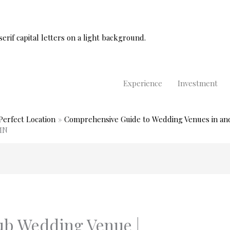
Experience
Investment
Perfect Location
Comprehensive Guide to Wedding Venues in an
MN
ub Wedding Venue |