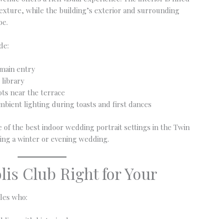
 texture, while the building’s exterior and surrounding
be.
de:
 main entry
 library
ots near the terrace
bient lighting during toasts and first dances
 of the best indoor wedding portrait settings in the Twin
sting a winter or evening wedding.
lis Club Right for Your
ples who: