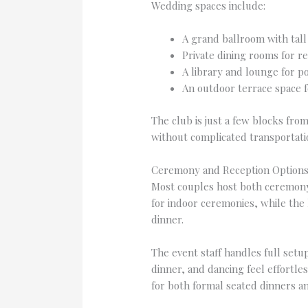
Wedding spaces include:
A grand ballroom with tall
Private dining rooms for r
A library and lounge for po
An outdoor terrace space f
The club is just a few blocks fro
without complicated transportati
Ceremony and Reception Option
Most couples host both ceremony 
for indoor ceremonies, while the 
dinner.
The event staff handles full set
dinner, and dancing feel effortle
for both formal seated dinners an