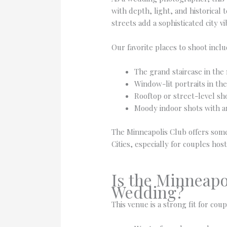
with depth, light, and historical
streets add a sophisticated city vi
Our favorite places to shoot inclu
The grand staircase in the
Window-lit portraits in the
Rooftop or street-level sh
Moody indoor shots with am
The Minneapolis Club offers some
Cities, especially for couples ho
Is the Minneapo
Wedding?
This venue is a strong fit for cou