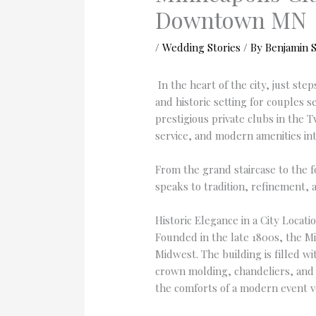
Downtown MN
/
Wedding Stories
/ By
Benjamin 
In the heart of the city, just st
and historic setting for couples 
prestigious private clubs in the T
service, and modern amenities int
From the grand staircase to the f
speaks to tradition, refinement, 
Historic Elegance in a City Locati
Founded in the late 1800s, the Mi
Midwest. The building is filled w
crown molding, chandeliers, and re
the comforts of a modern event 