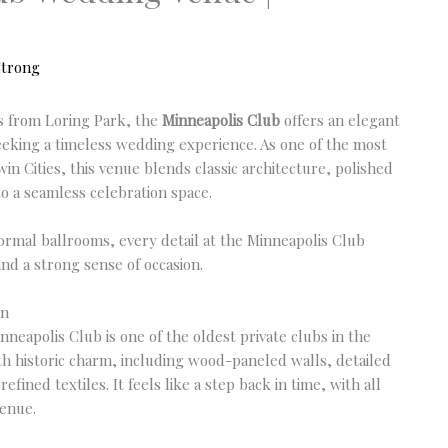
Strong
eps from Loring Park, the
Minneapolis Club
offers an elegant
seeking a timeless wedding experience. As one of the most
win Cities, this venue blends classic architecture, polished
o a seamless celebration space.
ormal ballrooms, every detail at the Minneapolis Club
and a strong sense of occasion.
on
nneapolis Club is one of the oldest private clubs in the
ith historic charm, including wood-paneled walls, detailed
fined textiles. It feels like a step back in time, with all
venue.