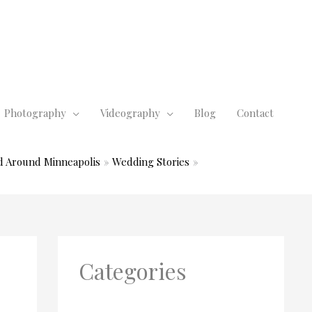
Photography
Videography
Blog
Contact
d Around Minneapolis
Wedding Stories
Categories