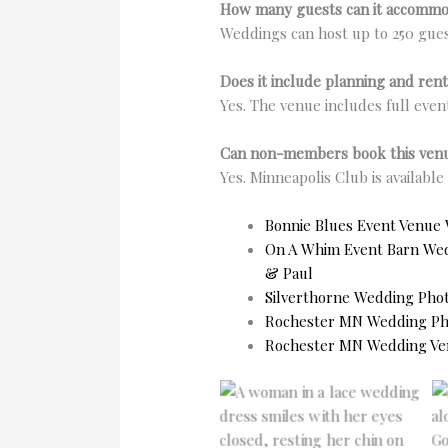
How many guests can it accomm
Weddings can host up to 250 gues
Does it include planning and rent
Yes. The venue includes full even
Can non-members book this ven
Yes. Minneapolis Club is availabl
Bonnie Blues Event Venue
On A Whim Event Barn Weddi
& Paul
Silverthorne Wedding Pho
Rochester MN Wedding Pho
Rochester MN Wedding Ve