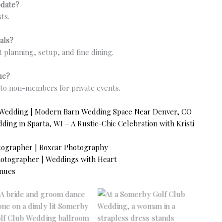
odate?
ts.
als?
t planning, setup, and fine dining.
ue?
e to non-members for private events.
 Wedding | Modern Barn Wedding Space Near Denver, CO
ng in Sparta, WI – A Rustic-Chic Celebration with Kristi
tographer | Boxcar Photography
tographer | Weddings with Heart
nues