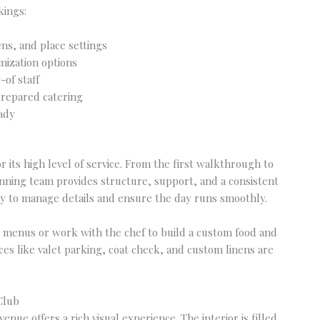
kings:
ens, and place settings
mization options
-of staff
prepared catering
eady
 its high level of service. From the first walkthrough to
lanning team provides structure, support, and a consistent
asy to manage details and ensure the day runs smoothly.
 menus or work with the chef to build a custom food and
ices like valet parking, coat check, and custom linens are
Club
nue offers a rich visual experience. The interior is filled