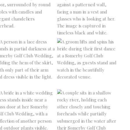
No Caption
No Caption
No Caption
No Caption
No Caption
No Caption