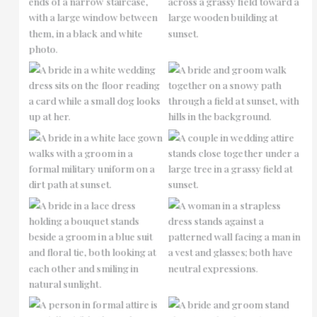
No Caption
No Caption
No Caption
No Caption
No Caption
No Caption
No Caption
No Caption