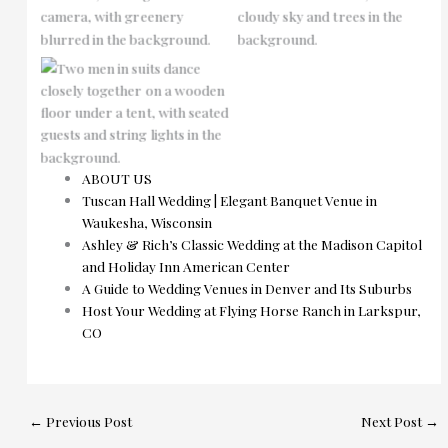
No Caption
ABOUT US
Tuscan Hall Wedding | Elegant Banquet Venue in
Waukesha, Wisconsin
Ashley & Rich’s Classic Wedding at the Madison Capitol
and Holiday Inn American Center
A Guide to Wedding Venues in Denver and Its Suburbs
Host Your Wedding at Flying Horse Ranch in Larkspur,
CO
←
Previous Post
Next Post
→