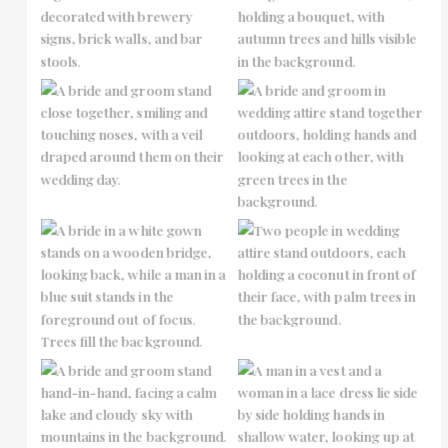
No Caption
No Caption
No Caption
No Caption
No Caption
No Caption
No Caption
No Caption