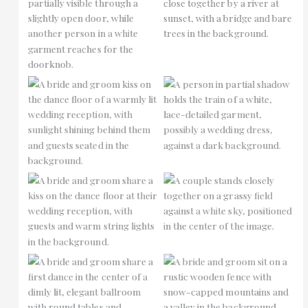
No Caption
No Caption
No Caption
No Caption
No Caption
No Caption
No Caption
No Caption