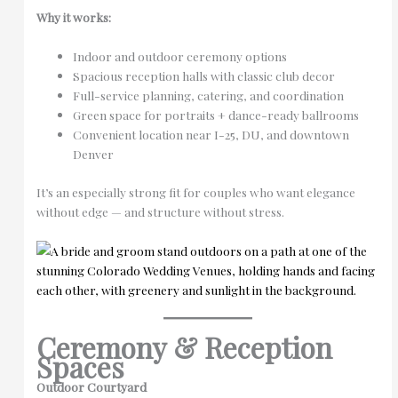
Why it works:
Indoor and outdoor ceremony options
Spacious reception halls with classic club decor
Full-service planning, catering, and coordination
Green space for portraits + dance-ready ballrooms
Convenient location near I-25, DU, and downtown
Denver
It’s an especially strong fit for couples who want elegance
without edge — and structure without stress.
Ceremony & Reception
Spaces
Outdoor Courtyard