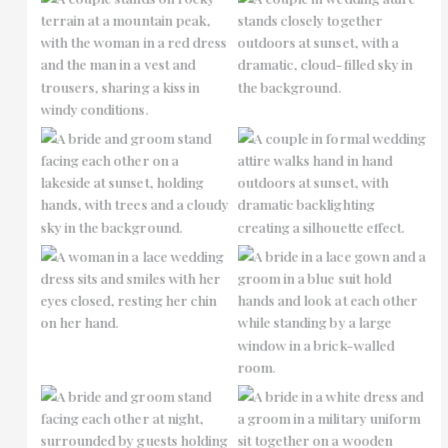
No Caption
No Caption
No Caption
No Caption
No Caption
No Caption
No Caption
No Caption