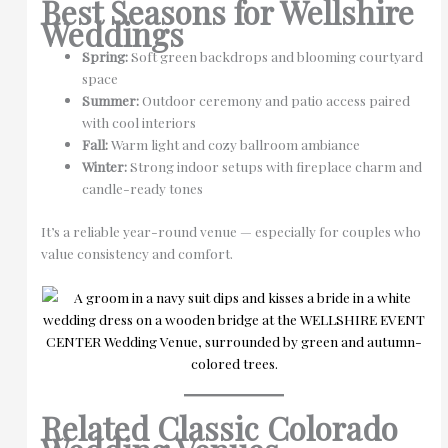
Best Seasons for Wellshire
Weddings
Spring:
Soft green backdrops and blooming courtyard
space
Summer:
Outdoor ceremony and patio access paired
with cool interiors
Fall:
Warm light and cozy ballroom ambiance
Winter:
Strong indoor setups with fireplace charm and
candle-ready tones
It’s a reliable year-round venue — especially for couples who
value consistency and comfort.
Related Classic Colorado