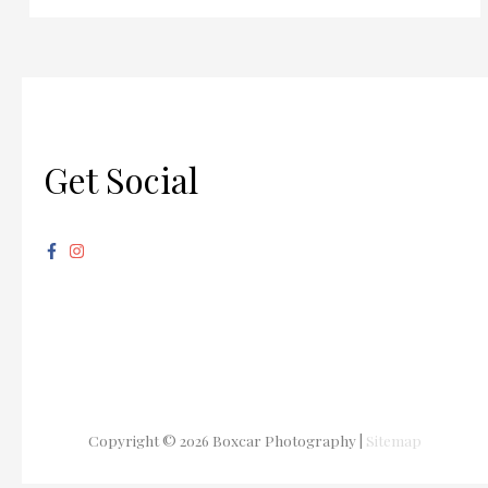
Get Social
Copyright © 2026
Boxcar Photography
|
Sitemap