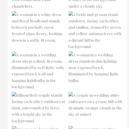
No Caption
No Caption
No Caption
No Caption
No Caption
No Caption