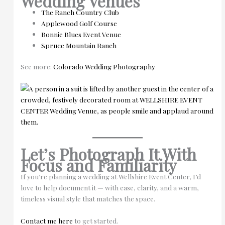
Wedding Venues
The Ranch Country Club
Applewood Golf Course
Bonnie Blues Event Venue
Spruce Mountain Ranch
See more:
Colorado Wedding Photography
Let’s Photograph It With
Focus and Familiarity
If you’re planning a wedding at Wellshire Event Center, I’d
love to help document it — with ease, clarity, and a warm,
timeless visual style that matches the space.
Contact me here
to get started.