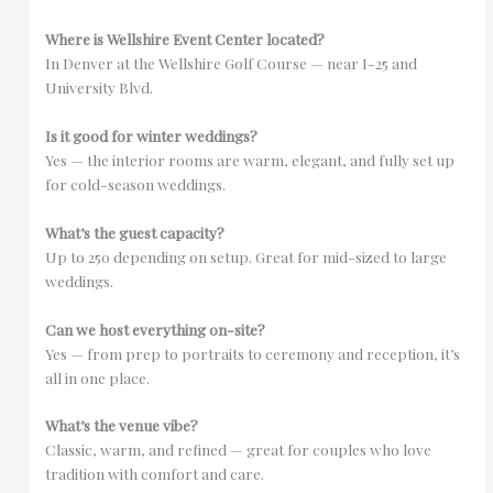
Where is Wellshire Event Center located?
In Denver at the Wellshire Golf Course — near I-25 and
University Blvd.
Is it good for winter weddings?
Yes — the interior rooms are warm, elegant, and fully set up
for cold-season weddings.
What’s the guest capacity?
Up to 250 depending on setup. Great for mid-sized to large
weddings.
Can we host everything on-site?
Yes — from prep to portraits to ceremony and reception, it’s
all in one place.
What’s the venue vibe?
Classic, warm, and refined — great for couples who love
tradition with comfort and care.