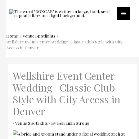
Skip
to
Main
content
Menu
Home
Venue Spotlights
Wellshire Event Center Wedding | Classic Club Style with City
Access in Denver
Wellshire Event Center
Wedding | Classic Club
Style with City Access in
Denver
/
Venue Spotlights
/ By
Benjamin Strong