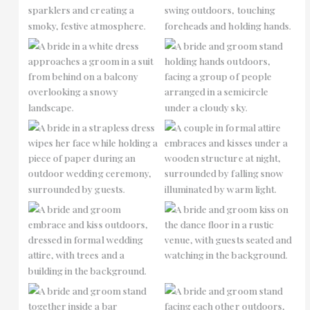
No Caption
No Caption
No Caption
No Caption
No Caption
No Caption