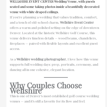
If you’re planning a wedding that values tradition, comfort,
and a touch of old-school charm,
Wellshire Event Center
offers a warm and polished setting on the edge of downtown
Denver. Located at the historic Wellshire Golf Course, this
venue delivers timeless details — wood beams, chandeliers,
fireplaces — paired with flexible layouts and excellent guest
access.
As a
Wellshire wedding photographer
, I love how this venue
supports full wedding days: prep, portraits, ceremony, and
dancing all in one cohesive, elegant location.
Why Couples Choose
Wellshire
This is one of Denver’s most established golf course wedding
venues — and it’s still a favorite for its flow and feel.