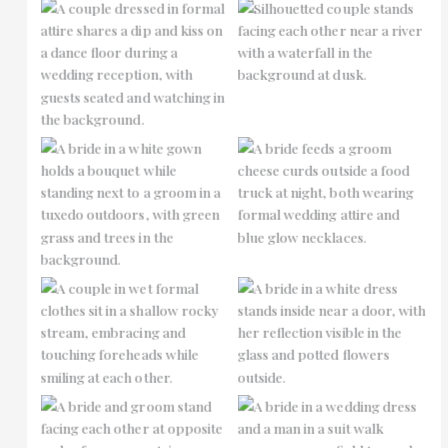
No Caption
No Caption
No Caption
No Caption
No Caption
No Caption