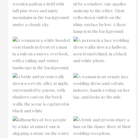
No Caption
No Caption
No Caption
No Caption
No Caption
No Caption
No Caption
No Caption