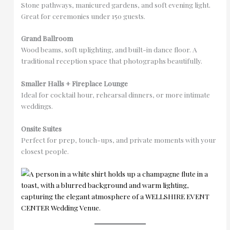
Stone pathways, manicured gardens, and soft evening light.
Great for ceremonies under 150 guests.
Grand Ballroom
Wood beams, soft uplighting, and built-in dance floor. A
traditional reception space that photographs beautifully.
Smaller Halls + Fireplace Lounge
Ideal for cocktail hour, rehearsal dinners, or more intimate
weddings.
Onsite Suites
Perfect for prep, touch-ups, and private moments with your
closest people.