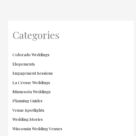
Categories
Colorado Weddings
Elopements
Engagement Sessions
La Crosse Weddings
Minnesota Weddings
Planning Guides
Venue Spotlights
Wedding Stories
Wisconsin Wedding Venues