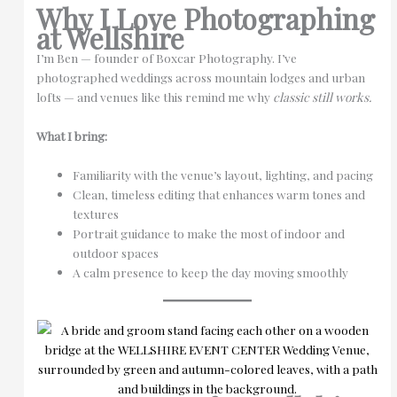
Why I Love Photographing
at Wellshire
I’m Ben — founder of Boxcar Photography. I’ve
photographed weddings across mountain lodges and urban
lofts — and venues like this remind me why
classic still works.
What I bring:
Familiarity with the venue’s layout, lighting, and pacing
Clean, timeless editing that enhances warm tones and
textures
Portrait guidance to make the most of indoor and
outdoor spaces
A calm presence to keep the day moving smoothly