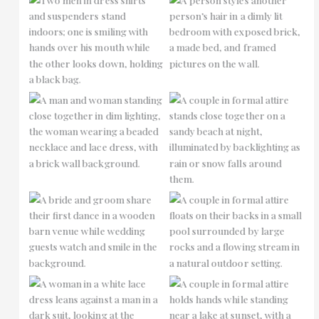
No Caption
No Caption
No Caption
No Caption
No Caption
No Caption
No Caption
No Caption