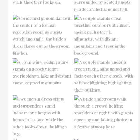
No Caption
No Caption
No Caption
No Caption
No Caption
No Caption