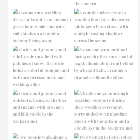
No Caption
No Caption
No Caption
No Caption
No Caption
No Caption