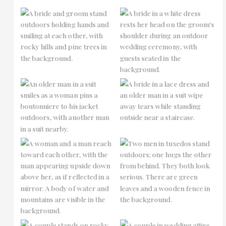
No Caption
No Caption
No Caption
No Caption
No Caption
No Caption