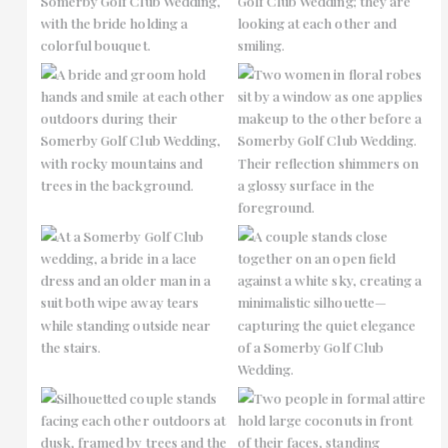
No Caption
No Caption
No Caption
No Caption