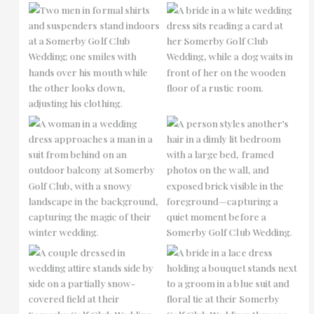
No Caption
No Caption
No Caption
No Caption
No Caption
No Caption