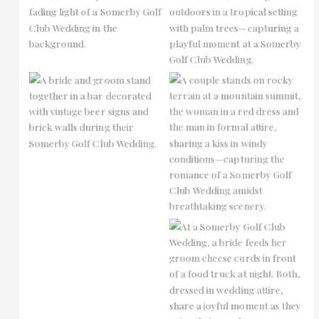
No Caption
No Caption
No Caption
No Caption
No Caption
No Caption