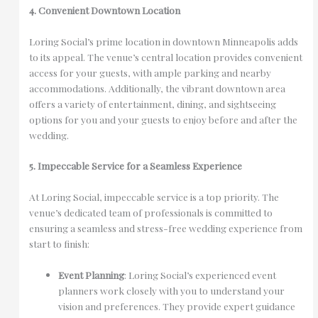
4. Convenient Downtown Location
Loring Social’s prime location in downtown Minneapolis adds
to its appeal. The venue’s central location provides convenient
access for your guests, with ample parking and nearby
accommodations. Additionally, the vibrant downtown area
offers a variety of entertainment, dining, and sightseeing
options for you and your guests to enjoy before and after the
wedding.
5. Impeccable Service for a Seamless Experience
At Loring Social, impeccable service is a top priority. The
venue’s dedicated team of professionals is committed to
ensuring a seamless and stress-free wedding experience from
start to finish:
Event Planning
: Loring Social’s experienced event
planners work closely with you to understand your
vision and preferences. They provide expert guidance