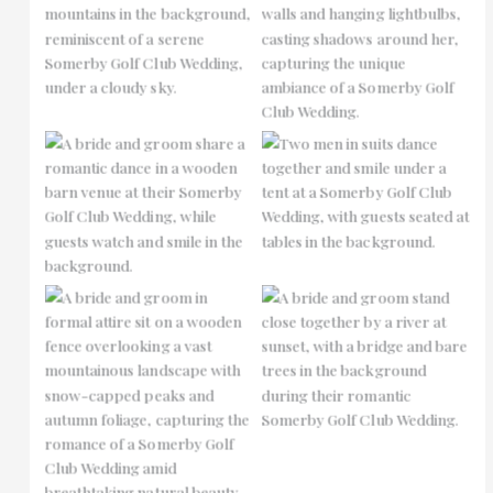
No Caption
No Caption
No Caption
No Caption
No Caption
No Caption