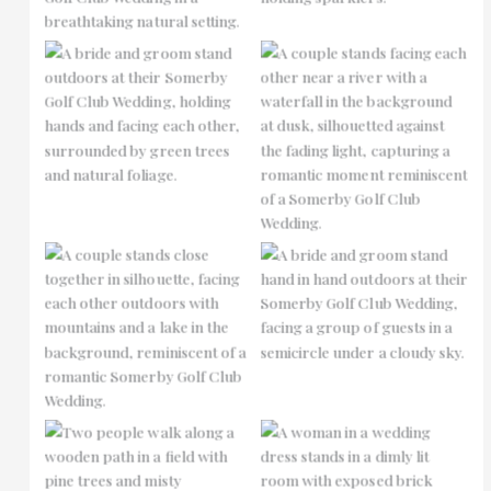
No Caption
No Caption
No Caption
No Caption