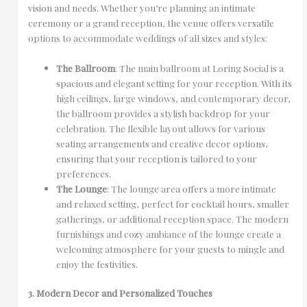
vision and needs. Whether you’re planning an intimate
ceremony or a grand reception, the venue offers versatile
options to accommodate weddings of all sizes and styles:
The Ballroom
: The main ballroom at Loring Social is a
spacious and elegant setting for your reception. With its
high ceilings, large windows, and contemporary decor,
the ballroom provides a stylish backdrop for your
celebration. The flexible layout allows for various
seating arrangements and creative decor options,
ensuring that your reception is tailored to your
preferences.
The Lounge
: The lounge area offers a more intimate
and relaxed setting, perfect for cocktail hours, smaller
gatherings, or additional reception space. The modern
furnishings and cozy ambiance of the lounge create a
welcoming atmosphere for your guests to mingle and
enjoy the festivities.
3. Modern Decor and Personalized Touches