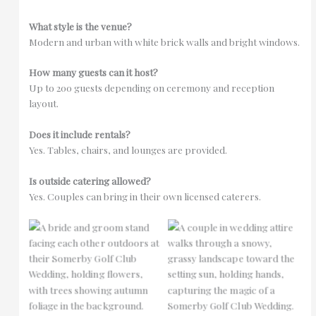
What style is the venue?
Modern and urban with white brick walls and bright windows.
How many guests can it host?
Up to 200 guests depending on ceremony and reception
layout.
Does it include rentals?
Yes. Tables, chairs, and lounges are provided.
Is outside catering allowed?
Yes. Couples can bring in their own licensed caterers.
No Caption
No Caption