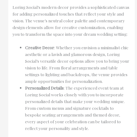
Loring Social’s modern decor provides a sophisticated canvas
for adding personalized touches that reflect your style and
vision. The venue’s neutral color palette and contemporary
design elements allow for creative customization, enabling
you to transform the space into your dream wedding setting:
Creative Decor
: Whether you envision a minimalist chic
aesthetic or a lavish and glamorous design, Loring
Social’s versatile decor options allow you to bring your
vision to life. From floral arrangements and table
settings to lighting and backdrops, the venue provides
ample opportunities for personalization.
Personalized Details
: The experienced event team at
Loring Social works closely with you to incorporate
personalized details that make your wedding unique.
From custom menus and signature cocktails to
bespoke seating arrangements and themed decor,
every aspect of your celebration can be tailored to
reflect your personality and style.