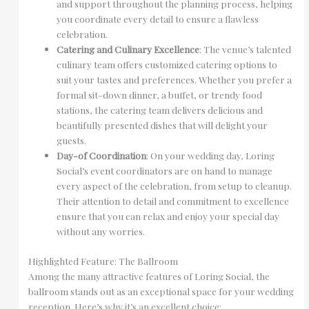
and support throughout the planning process, helping
you coordinate every detail to ensure a flawless
celebration.
Catering and Culinary Excellence
: The venue’s talented
culinary team offers customized catering options to
suit your tastes and preferences. Whether you prefer a
formal sit-down dinner, a buffet, or trendy food
stations, the catering team delivers delicious and
beautifully presented dishes that will delight your
guests.
Day-of Coordination
: On your wedding day, Loring
Social’s event coordinators are on hand to manage
every aspect of the celebration, from setup to cleanup.
Their attention to detail and commitment to excellence
ensure that you can relax and enjoy your special day
without any worries.
Highlighted Feature: The Ballroom
Among the many attractive features of Loring Social, the
ballroom stands out as an exceptional space for your wedding
reception. Here’s why it’s an excellent choice: