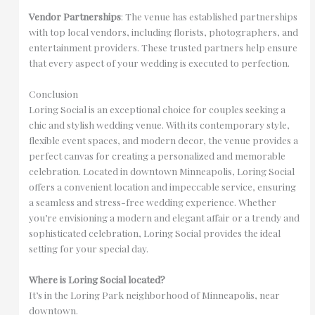
Vendor Partnerships
: The venue has established partnerships
with top local vendors, including florists, photographers, and
entertainment providers. These trusted partners help ensure
that every aspect of your wedding is executed to perfection.
Conclusion
Loring Social is an exceptional choice for couples seeking a
chic and stylish wedding venue. With its contemporary style,
flexible event spaces, and modern decor, the venue provides a
perfect canvas for creating a personalized and memorable
celebration. Located in downtown Minneapolis, Loring Social
offers a convenient location and impeccable service, ensuring
a seamless and stress-free wedding experience. Whether
you’re envisioning a modern and elegant affair or a trendy and
sophisticated celebration, Loring Social provides the ideal
setting for your special day.
Where is Loring Social located?
It’s in the Loring Park neighborhood of Minneapolis, near
downtown.