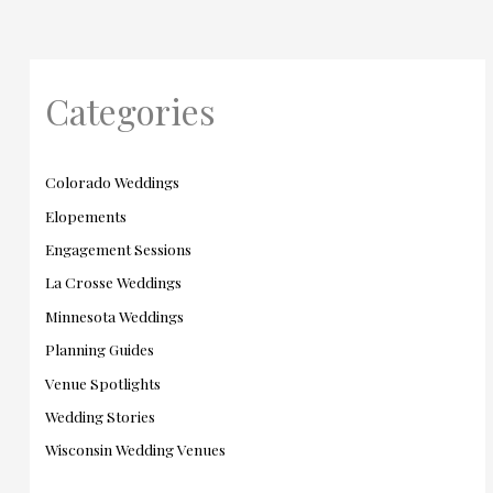
Categories
Colorado Weddings
Elopements
Engagement Sessions
La Crosse Weddings
Minnesota Weddings
Planning Guides
Venue Spotlights
Wedding Stories
Wisconsin Wedding Venues