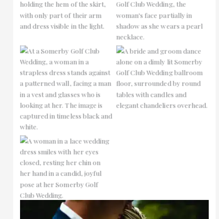
No Caption
No Caption
No Caption
No Caption