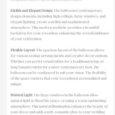
Stylish and Elegant Design
: The ballroom’s contemporary
design elements, including high ceilings, large windows, and
elegant lighting, create a stylish and sophisticated
atmosphere. This modern aesthetic provides a beautiful
backdrop for your reception, enhancing the overall ambiance
of your celebration.
Flexible Layout
: The spacious layout of the ballroom allows
for various seating arrangements and creative decor options.
Whether you prefer round tables for a traditional setup or
long banquet tables for a more contemporary look, the
ballroom can be configured to suit your vision. The flexibility
of the space ensures that your reception is personalized and
unique.
Natural Light
: The large windows in the ballroom allow
natural light to flood the space, creating a warm and inviting
atmosphere. This natural illumination enhances the beauty of
your decor and adds a soft, romantic glow to your wedding