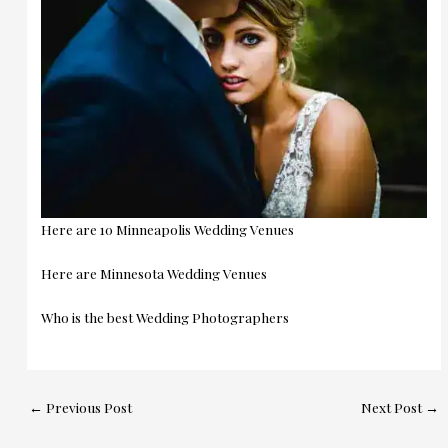
Here are 10 Minneapolis Wedding Venues
Here are Minnesota Wedding Venues
Who is the best Wedding Photographers
←
Previous Post
Next Post
→