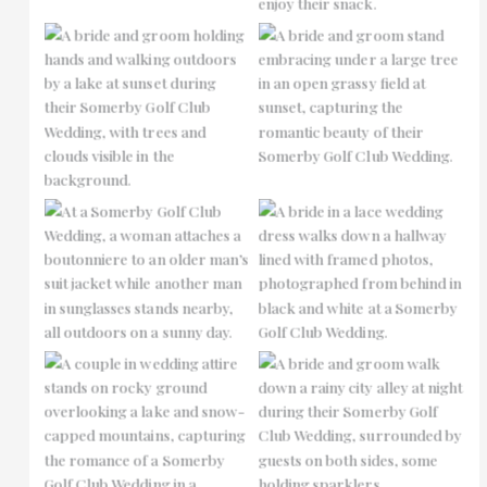
No Caption
No Caption
No Caption
No Caption
No Caption
No Caption