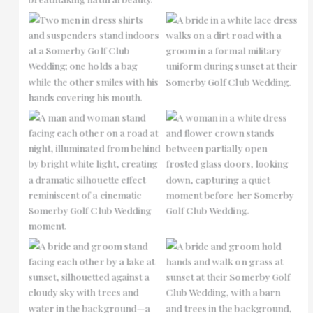
No Caption
No Caption
No Caption
No Caption
No Caption
No Caption