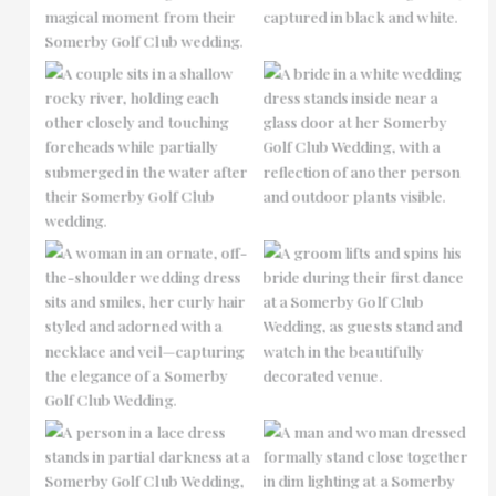
No Caption
No Caption
No Caption
No Caption
No Caption