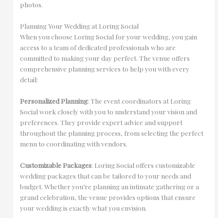
photos.
Planning Your Wedding at Loring Social
When you choose Loring Social for your wedding, you gain
access to a team of dedicated professionals who are
committed to making your day perfect. The venue offers
comprehensive planning services to help you with every
detail:
Personalized Planning
: The event coordinators at Loring
Social work closely with you to understand your vision and
preferences. They provide expert advice and support
throughout the planning process, from selecting the perfect
menu to coordinating with vendors.
Customizable Packages
: Loring Social offers customizable
wedding packages that can be tailored to your needs and
budget. Whether you’re planning an intimate gathering or a
grand celebration, the venue provides options that ensure
your wedding is exactly what you envision.