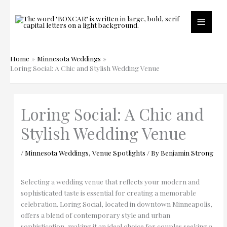
Skip
to
Main
content
Menu
Home
Minnesota Weddings
Loring Social: A Chic and Stylish Wedding Venue
Loring Social: A Chic and
Stylish Wedding Venue
/
Minnesota Weddings
,
Venue Spotlights
/ By
Benjamin Strong
Selecting a wedding venue that reflects your modern and
sophisticated taste is essential for creating a memorable
celebration. Loring Social, located in downtown Minneapolis,
offers a blend of contemporary style and urban
sophistication, making it an ideal choice for couples seeking a