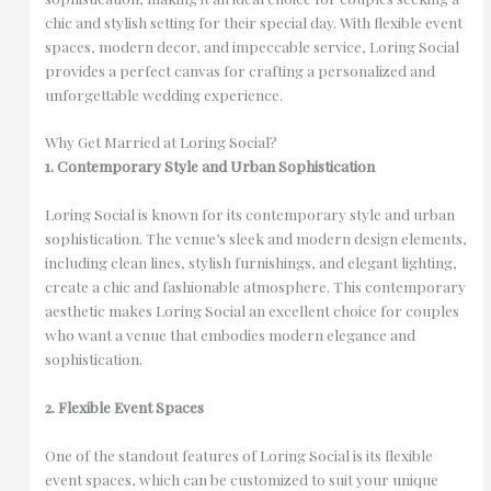
chic and stylish setting for their special day. With flexible event
spaces, modern decor, and impeccable service, Loring Social
provides a perfect canvas for crafting a personalized and
unforgettable wedding experience.
Why Get Married at Loring Social?
1. Contemporary Style and Urban Sophistication
Loring Social is known for its contemporary style and urban
sophistication. The venue’s sleek and modern design elements,
including clean lines, stylish furnishings, and elegant lighting,
create a chic and fashionable atmosphere. This contemporary
aesthetic makes Loring Social an excellent choice for couples
who want a venue that embodies modern elegance and
sophistication.
2. Flexible Event Spaces
One of the standout features of Loring Social is its flexible
event spaces, which can be customized to suit your unique