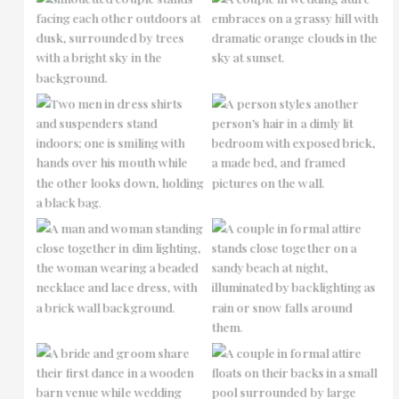
No Caption
No Caption
No Caption
No Caption
No Caption
No Caption
No Caption
No Caption