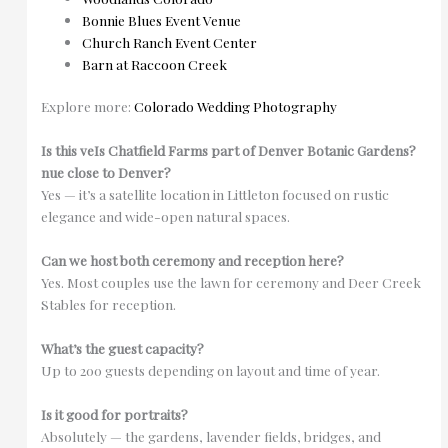
Bonnie Blues Event Venue
Church Ranch Event Center
Barn at Raccoon Creek
Explore more:
Colorado Wedding Photography
Is this ve
Is Chatfield Farms part of Denver Botanic Gardens?
nue close to Denver?
Yes — it’s a satellite location in Littleton focused on rustic
elegance and wide-open natural spaces.
Can we host both ceremony and reception here?
Yes. Most couples use the lawn for ceremony and Deer Creek
Stables for reception.
What’s the guest capacity?
Up to 200 guests depending on layout and time of year.
Is it good for portraits?
Absolutely — the gardens, lavender fields, bridges, and