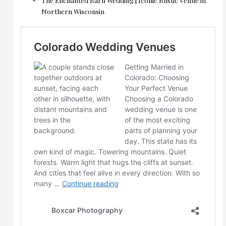
Northern Wisconsin