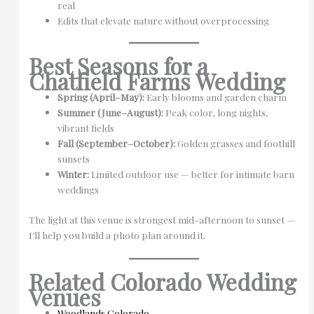
real
Edits that elevate nature without overprocessing
Best Seasons for a
Chatfield Farms Wedding
Spring (April–May):
Early blooms and garden charm
Summer (June–August):
Peak color, long nights,
vibrant fields
Fall (September–October):
Golden grasses and foothill
sunsets
Winter:
Limited outdoor use — better for intimate barn
weddings
The light at this venue is strongest mid-afternoon to sunset —
I’ll help you build a photo plan around it.
Related Colorado Wedding
Venues
Woodlands Colorado