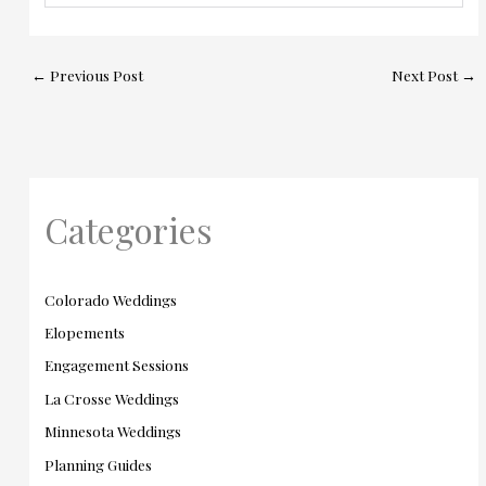
←
Previous Post
Next Post
→
Categories
Colorado Weddings
Elopements
Engagement Sessions
La Crosse Weddings
Minnesota Weddings
Planning Guides