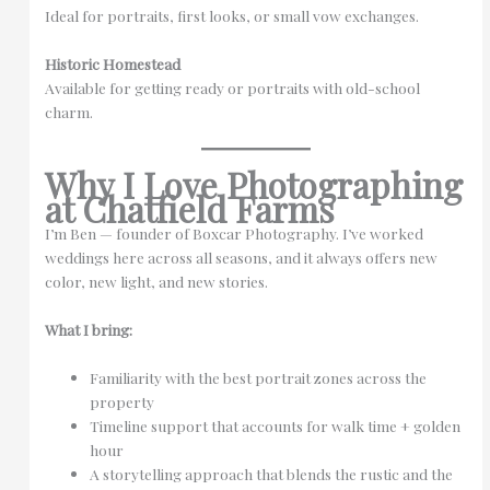
Ideal for portraits, first looks, or small vow exchanges.
Historic Homestead
Available for getting ready or portraits with old-school
charm.
Why I Love Photographing
at Chatfield Farms
I’m Ben — founder of Boxcar Photography. I’ve worked
weddings here across all seasons, and it always offers new
color, new light, and new stories.
What I bring:
Familiarity with the best portrait zones across the
property
Timeline support that accounts for walk time + golden
hour
A storytelling approach that blends the rustic and the