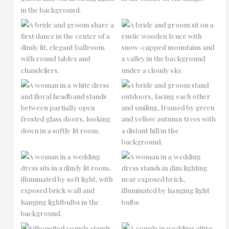
No Caption
No Caption
No Caption
No Caption
No Caption
No Caption