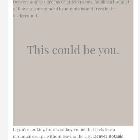
This could be you.
If you’re looking for a wedding venue that feels like a
mountain escape without leaving the city,
Denver Botanic