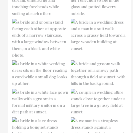
No Caption
No Caption
No Caption
No Caption
No Caption
No Caption