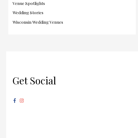
Venue Spotlights
Wedding Stories
Wisconsin Wedding Venues
Get Social