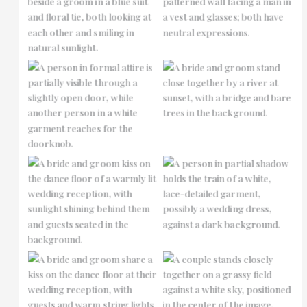
No Caption
No Caption
No Caption
No Caption
No Caption
No Caption
No Caption
No Caption