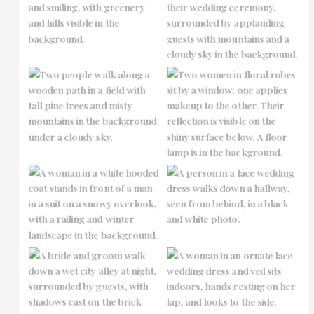
No Caption
No Caption
No Caption
No Caption
No Caption
No Caption
No Caption
No Caption