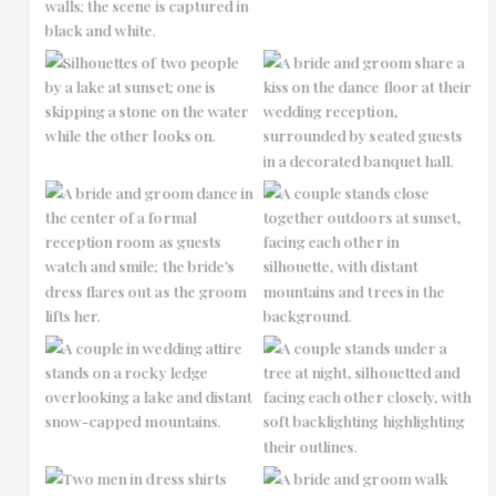
No Caption
No Caption
No Caption
No Caption
No Caption
No Caption