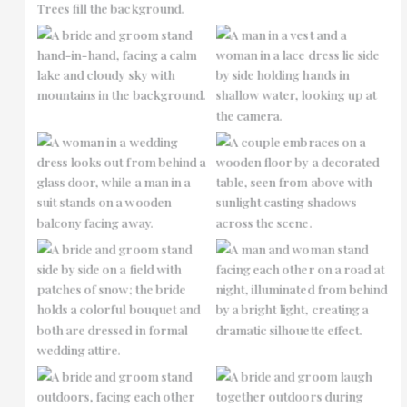
No Caption
No Caption
No Caption
No Caption
No Caption
No Caption