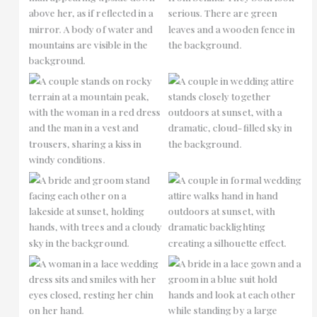
No Caption
No Caption
No Caption
No Caption
No Caption
No Caption
No Caption
No Caption