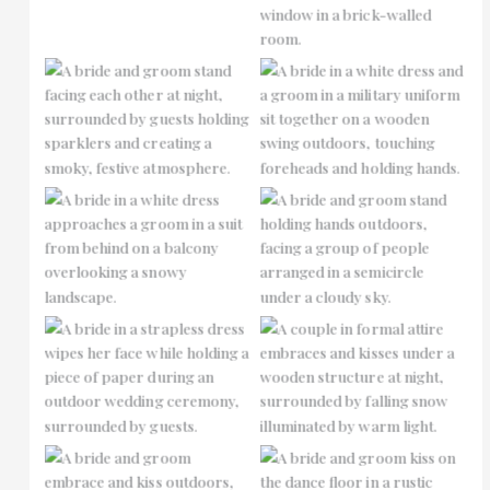
No Caption
No Caption
No Caption
No Caption
No Caption
No Caption