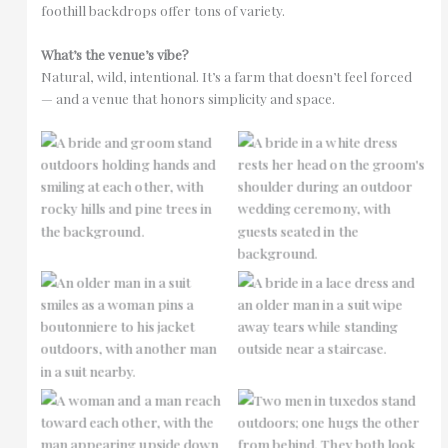
foothill backdrops offer tons of variety.
What’s the venue’s vibe?
Natural, wild, intentional. It’s a farm that doesn’t feel forced
— and a venue that honors simplicity and space.
No Caption
No Caption
No Caption
No Caption