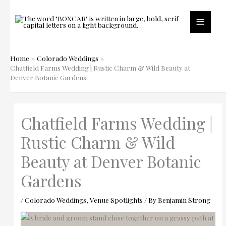
Skip
to
Main
content
Menu
Home
Colorado Weddings
Chatfield Farms Wedding | Rustic Charm & Wild Beauty at
Denver Botanic Gardens
Chatfield Farms Wedding |
Rustic Charm & Wild
Beauty at Denver Botanic
Gardens
/
Colorado Weddings
,
Venue Spotlights
/ By
Benjamin Strong