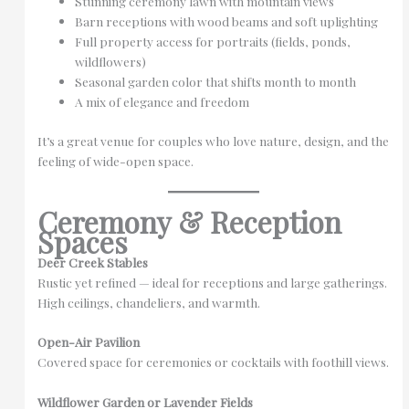
Stunning ceremony lawn with mountain views
Barn receptions with wood beams and soft uplighting
Full property access for portraits (fields, ponds,
wildflowers)
Seasonal garden color that shifts month to month
A mix of elegance and freedom
It’s a great venue for couples who love nature, design, and the
feeling of wide-open space.
Ceremony & Reception
Spaces
Deer Creek Stables
Rustic yet refined — ideal for receptions and large gatherings.
High ceilings, chandeliers, and warmth.
Open-Air Pavilion
Covered space for ceremonies or cocktails with foothill views.
Wildflower Garden or Lavender Fields