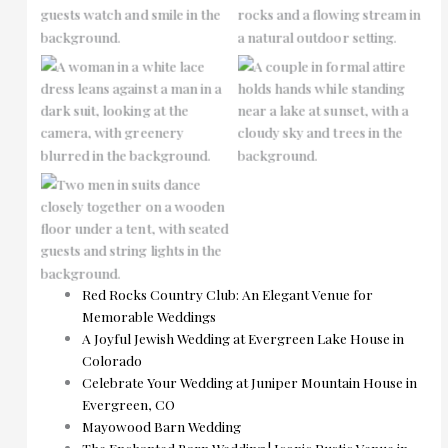
No Caption
No Caption
No Caption
Red Rocks Country Club: An Elegant Venue for
Memorable Weddings
A Joyful Jewish Wedding at Evergreen Lake House in
Colorado
Celebrate Your Wedding at Juniper Mountain House in
Evergreen, CO
Mayowood Barn Wedding
The Enchanted Barn Wedding | Iconic Rustic Venue in