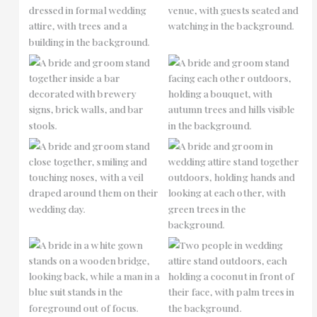
No Caption
No Caption
No Caption
No Caption
No Caption
No Caption
No Caption
No Caption