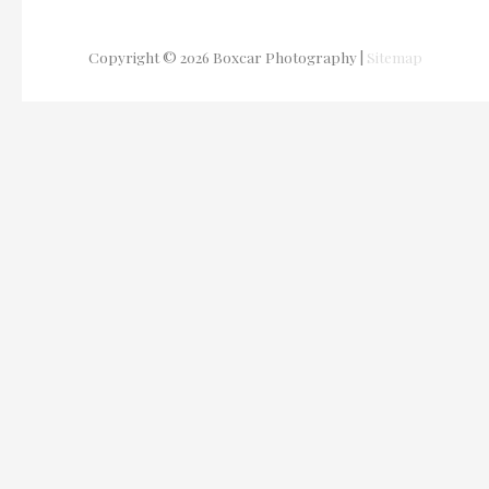
Copyright © 2026
Boxcar Photography
|
Sitemap