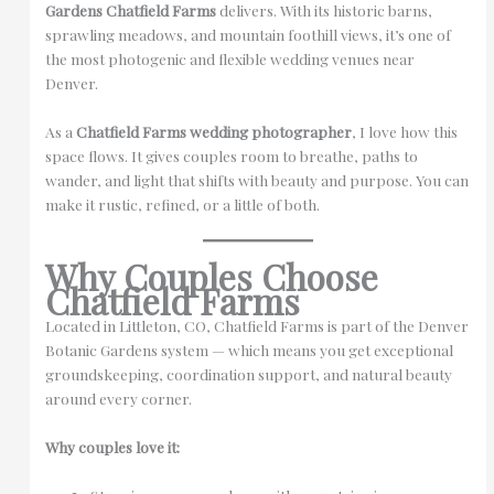
Gardens Chatfield Farms
delivers. With its historic barns,
sprawling meadows, and mountain foothill views, it’s one of
the most photogenic and flexible wedding venues near
Denver.
As a
Chatfield Farms wedding photographer
, I love how this
space flows. It gives couples room to breathe, paths to
wander, and light that shifts with beauty and purpose. You can
make it rustic, refined, or a little of both.
Why Couples Choose
Chatfield Farms
Located in Littleton, CO, Chatfield Farms is part of the Denver
Botanic Gardens system — which means you get exceptional
groundskeeping, coordination support, and natural beauty
around every corner.
Why couples love it: