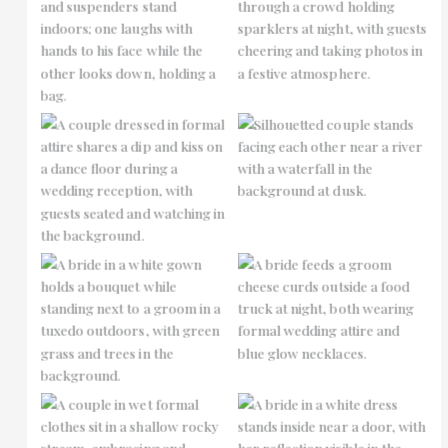
No Caption
No Caption
No Caption
No Caption
No Caption
No Caption
No Caption
No Caption