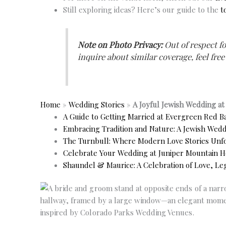
Still exploring ideas? Here’s our guide to the
t
Note on Photo Privacy:
Out of respect fo
inquire about similar coverage, feel free
Home
»
Wedding Stories
»
A Joyful Jewish Wedding a
A Guide to Getting Married at Evergreen Red B
Embracing Tradition and Nature: A Jewish Weddi
The Turnbull: Where Modern Love Stories Un
Celebrate Your Wedding at Juniper Mountain H
Shaundel & Maurice: A Celebration of Love, Leg
No Caption