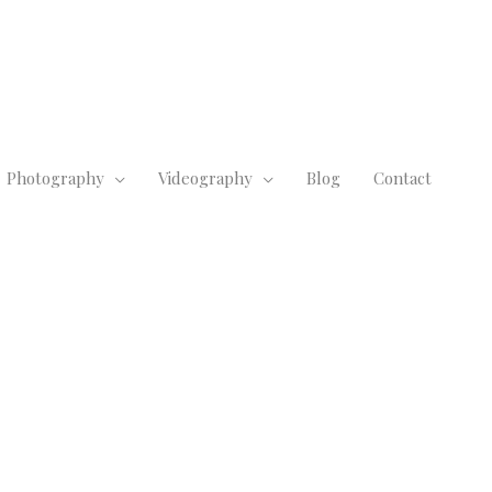
Photography
Videography
Blog
Contact