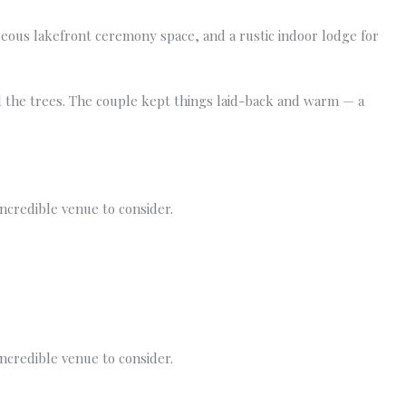
geous lakefront ceremony space, and a rustic indoor lodge for
d the trees. The couple kept things laid-back and warm — a
incredible venue to consider.
incredible venue to consider.