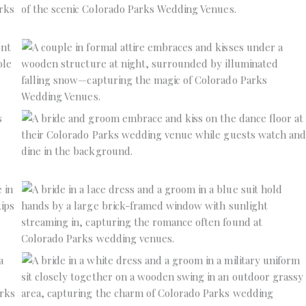
No Caption
No Caption
No Caption
No Caption