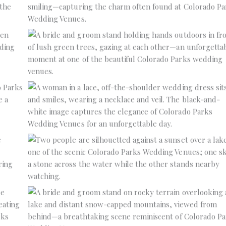
No Caption
No Caption
No Caption
No Caption
No Caption