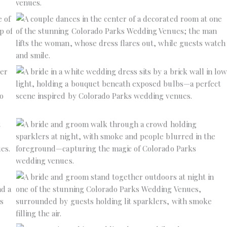
No Caption
No Caption
No Caption
No Caption