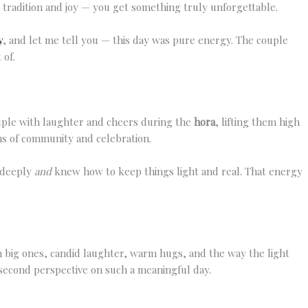
 tradition and joy — you get something truly unforgettable.
y
, and let me tell you — this day was pure energy. The couple
 of.
ouple with laughter and cheers during the
hora
, lifting them high
ons of community and celebration.
r deeply
and
knew how to keep things light and real. That energy
 big ones, candid laughter, warm hugs, and the way the light
 second perspective on such a meaningful day.