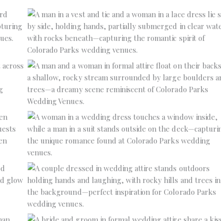
No Caption
No Caption
No Caption
No Caption