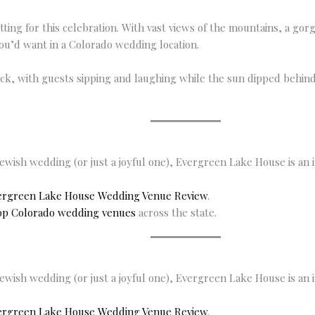
ing for this celebration. With vast views of the mountains, a gor
ou’d want in a Colorado wedding location.
eck, with guests sipping and laughing while the sun dipped behin
Jewish wedding (or just a joyful one), Evergreen Lake House is an 
ergreen Lake House Wedding Venue Review
.
op Colorado wedding venues
across the state.
Jewish wedding (or just a joyful one), Evergreen Lake House is an 
ergreen Lake House Wedding Venue Review
.