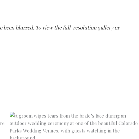
e been blurred. To view the full-resolution gallery or
No Caption