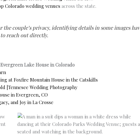
op Colorado wedding venues
across the state.
r the couple’s privacy, identifying details in some images hav
 to reach out directly.
t Evergreen Lake House in Colorado
arn
ng at Foxfire Mountain House in the Catskills
fold |Tennesee Wedding Photography
ouse in Evergreen, CO
acy, and Joy in La Crosse
No Caption