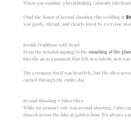
When you combine a breathtaking Colorado lakefront ve
I had the honor of second shooting this wedding at
Ev
was goofy, vibrant, and clearly loved by everyone aro
Jewish Traditions with Heart
From the
ketubah
signing to the
smashing of the glas
into the air in a moment that felt as symbolic as it w
The ceremony itself was heartfelt, but the vibes neve
carried through the entire day.
Second Shooting + Video Vibes
While my primary role was second shooting, I also ca
danced across the lake at golden hour. It’s always a 