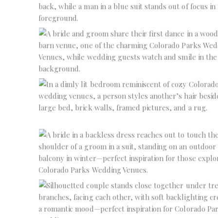
No Caption
No Caption
No Caption
No Caption
No Caption