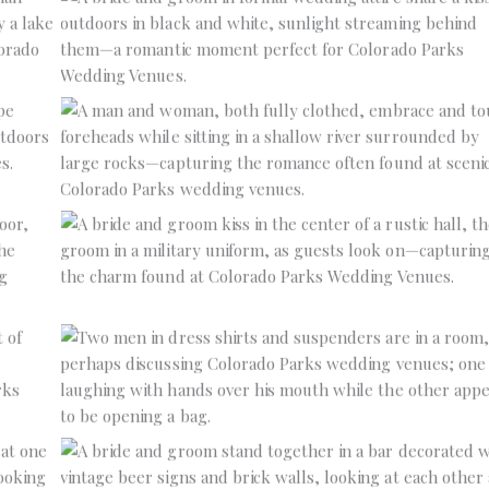
No Caption
No Caption
No Caption
No Caption