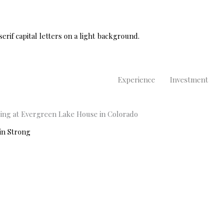
Experience
Investment
ding at Evergreen Lake House in Colorado
in Strong