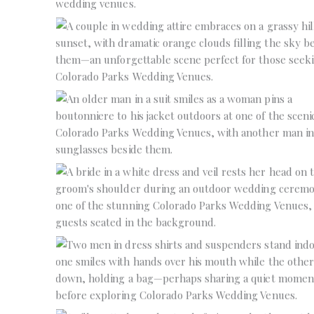
No Caption
No Caption
No Caption
No Caption