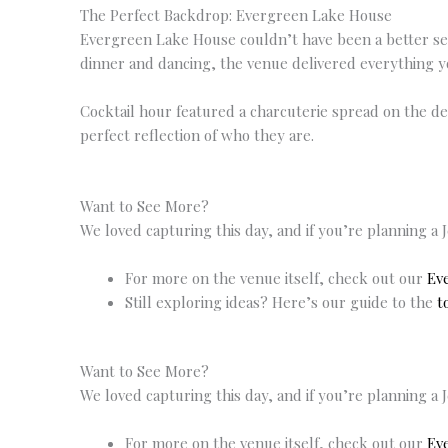
The Perfect Backdrop: Evergreen Lake House
Evergreen Lake House couldn’t have been a better sett
dinner and dancing, the venue delivered everything y
Cocktail hour featured a charcuterie spread on the d
perfect reflection of who they are.
Want to See More?
We loved capturing this day, and if you’re planning a 
For more on the venue itself, check out our
Ev
Still exploring ideas? Here’s our guide to the
t
Want to See More?
We loved capturing this day, and if you’re planning a 
For more on the venue itself, check out our
Ev