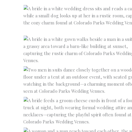
No Caption
No Caption
No Caption
No Caption