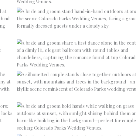
No Caption
No Caption
No Caption
No Caption