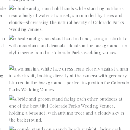
No Caption
No Caption
No Caption
No Caption