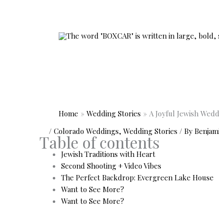
Skip
to
content
Home
Wedding Stories
A Joyful Jewish Wed
/
Colorado Weddings
,
Wedding Stories
/ By
Benjam
Table of contents
Jewish Traditions with Heart
Second Shooting + Video Vibes
The Perfect Backdrop: Evergreen Lake House
Want to See More?
Want to See More?