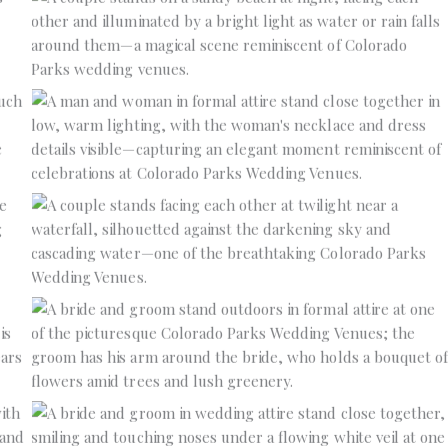
No Caption
No Caption
No Caption
No Caption
No Caption