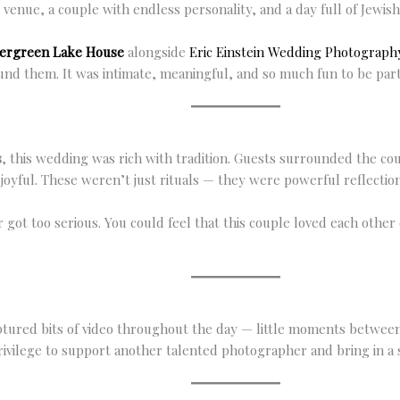
nue, a couple with endless personality, and a day full of Jewish
ergreen Lake House
alongside
Eric Einstein Wedding Photograph
und them. It was intimate, meaningful, and so much fun to be part
s
, this wedding was rich with tradition. Guests surrounded the c
as joyful. These weren’t just rituals — they were powerful reflecti
r got too serious. You could feel that this couple loved each othe
ptured bits of video throughout the day — little moments between
privilege to support another talented photographer and bring in a