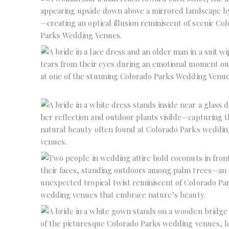
No Caption
No Caption
No Caption
No Caption