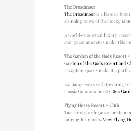
The Broadmoor
The
Broadmoor
is a historic lux
stunning views of the Rocky Mount
A world-renowned luxury resort w
star guest amenities make this o
The Garden of the Gods Resort +
Garden of the Gods Resort and C
reception spaces make it a perfec
Exchange vows with towering red 
classic Colorado beauty.
See Gard
Flying Horse Resort + Club
Tuscan-style elegance meets moun
lodging for guests.
View Flying H