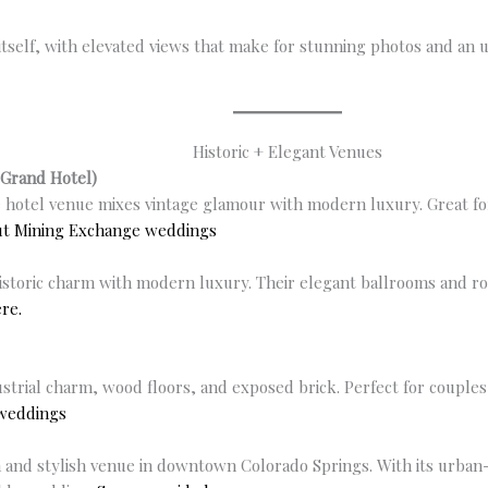
itself, with elevated views that make for stunning photos and an
Historic + Elegant Venues
Grand Hotel)
 hotel venue mixes vintage glamour with modern luxury. Great f
ut Mining Exchange weddings
storic charm with modern luxury. Their elegant ballrooms and roof
re.
strial charm, wood floors, and exposed brick. Perfect for couples
 weddings
 and stylish venue in downtown Colorado Springs. With its urban-c