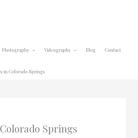
Photography
Videography
Blog
Contact
 in Colorado Springs
Colorado Springs