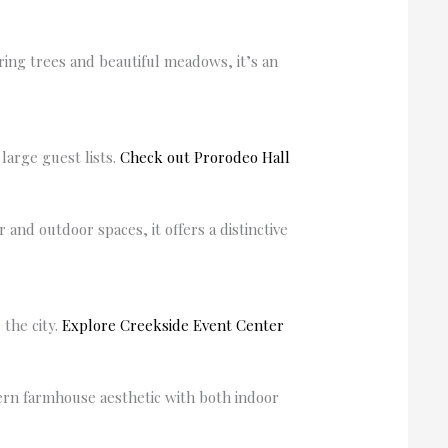
ing trees and beautiful meadows, it’s an
arge guest lists.
Check out Prorodeo Hall
nd outdoor spaces, it offers a distinctive
 the city.
Explore Creekside Event Center
ern farmhouse aesthetic with both indoor