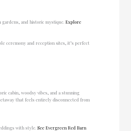
sh gardens, and historic mystique.
Explore
iple ceremony and reception sites, it’s perfect
toric cabin, woodsy vibes, and a stunning
getaway that feels entirely disconnected from
eddings with style.
See Evergreen Red Barn