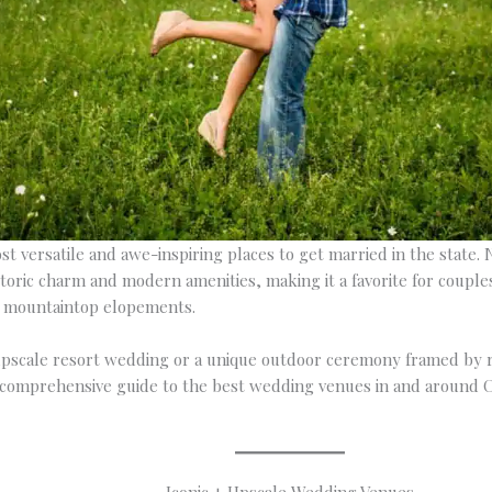
t versatile and awe-inspiring places to get married in the state. Ne
toric charm and modern amenities, making it a favorite for coupl
e mountaintop elopements.
pscale resort wedding or a unique outdoor ceremony framed by r
 a comprehensive guide to the best wedding venues in and around 