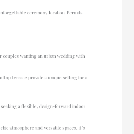
 unforgettable ceremony location. Permits
or couples wanting an urban wedding with
top terrace provide a unique setting for a
 seeking a flexible, design-forward indoor
hic atmosphere and versatile spaces, it’s