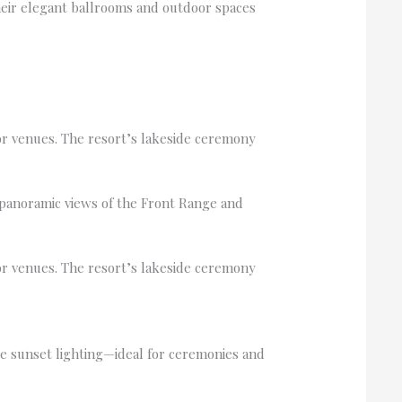
heir elegant ballrooms and outdoor spaces
or venues. The resort’s lakeside ceremony
panoramic views of the Front Range and
or venues. The resort’s lakeside ceremony
le sunset lighting—ideal for ceremonies and