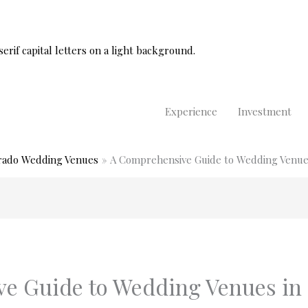
Experience
Investment
rado Wedding Venues
A Comprehensive Guide to Wedding Venues
e Guide to Wedding Venues in 