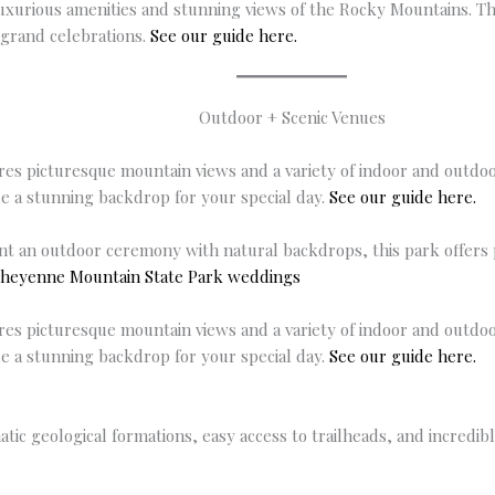
uxurious amenities and stunning views of the Rocky Mountains. T
 grand celebrations.
See our guide here.
Outdoor + Scenic Venues
res picturesque mountain views and a variety of indoor and outdo
de a stunning backdrop for your special day.
See our guide here.
t an outdoor ceremony with natural backdrops, this park offers 
heyenne Mountain State Park weddings
res picturesque mountain views and a variety of indoor and outdo
de a stunning backdrop for your special day.
See our guide here.
ic geological formations, easy access to trailheads, and incredib