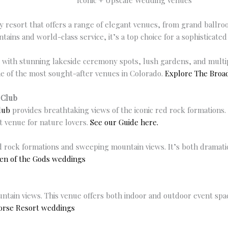
Iconic + Upscale Wedding Venues
ury resort that offers a range of elegant venues, from grand ballr
ains and world-class service, it’s a top choice for a sophisticate
ith stunning lakeside ceremony spots, lush gardens, and multipl
ne of the most sought-after venues in Colorado.
Explore The Bro
 Club
lub
provides breathtaking views of the iconic red rock formations
t venue for nature lovers.
See our Guide here.
rock formations and sweeping mountain views. It’s both dramatic
en of the Gods weddings
tain views. This venue offers both indoor and outdoor event spac
orse Resort weddings