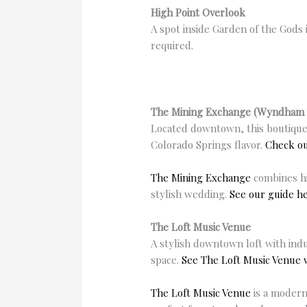
High Point Overlook
A spot inside Garden of the Gods 
required.
The Mining Exchange (Wyndham 
Located downtown, this boutique
Colorado Springs flavor.
Check o
The Mining Exchange
combines hi
stylish wedding.
See our guide he
The Loft Music Venue
A stylish downtown loft with indu
space.
See The Loft Music Venue
The Loft Music Venue
is a modern