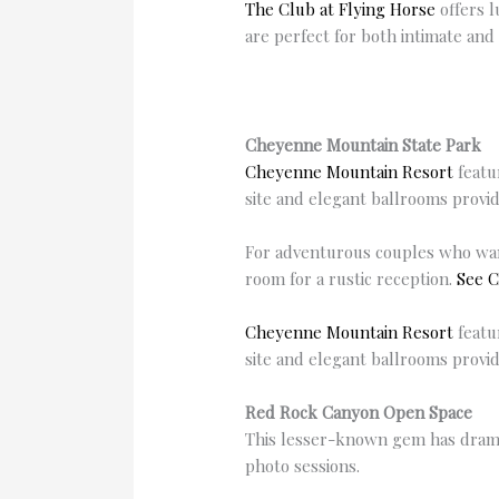
The Club at Flying Horse
offers l
are perfect for both intimate and
Cheyenne Mountain State Park
Cheyenne Mountain Resort
featu
site and elegant ballrooms provi
For adventurous couples who wan
room for a rustic reception.
See C
Cheyenne Mountain Resort
featu
site and elegant ballrooms provi
Red Rock Canyon Open Space
This lesser-known gem has dramat
photo sessions.