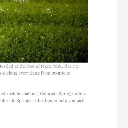
stled at the foot of Pikes Peak, this city
es seeking everything from luxurious
ed rock formations, Colorado Springs offers
Colorado Springs—plus tips to help you pick