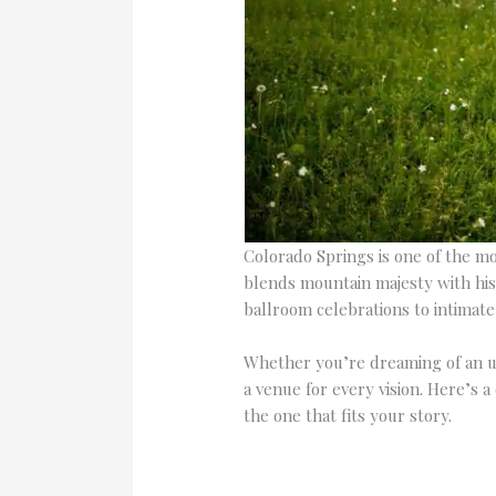
Colorado Springs is one of the mos
blends mountain majesty with his
ballroom celebrations to intimat
Whether you’re dreaming of an u
a venue for every vision. Here’s
the one that fits your story.