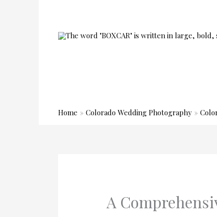
Skip
to
content
Home
Colorado Wedding Photography
Colo
A Comprehensiv