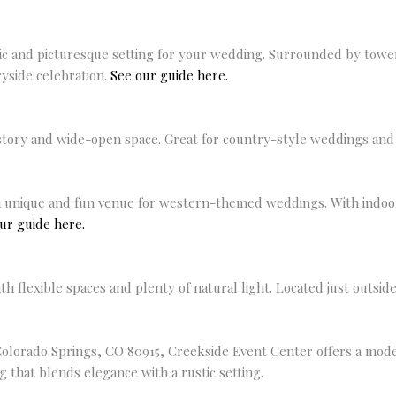
tic and picturesque setting for your wedding. Surrounded by tower
yside celebration.
See our guide here.
ory and wide-open space. Great for country-style weddings and l
 unique and fun venue for western-themed weddings. With indoor a
ur guide here.
 flexible spaces and plenty of natural light. Located just outside
Colorado Springs, CO 80915, Creekside Event Center offers a mod
 that blends elegance with a rustic setting.