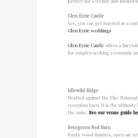
perfect for a trendy and memor
Glen Eyrie Castle
Yes, you can get married at a cas
Glen Eyrie weddings
Glen Eyrie Castle
offers a fairyta
for couples seeking a romantic a
Idlewild Ridge
Nestled against the Pike National
reception barn. It is the ultimat
the noise.
See our venue guide he
Evergreen Red Barn
Rustic wood finishes, open-air s