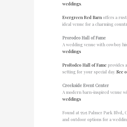
weddings
.
Evergreen Red Barn
offers a rus
ideal venue for a charming countr
Prorodeo Hall of Fame
A wedding venue with cowboy hist
weddings
ProRodeo Hall of Fame
provides a
setting for your special day.
See o
Creekside Event Center
A modern barn-inspired venue with
weddings
Found at 5515 Palmer Park Blvd, 
and outdoor options for a wedding