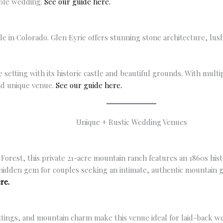
able wedding.
See our guide here.
tle in Colorado. Glen Eyrie offers stunning stone architecture, lu
le setting with its historic castle and beautiful grounds. With mult
nd unique venue.
See our guide here.
Unique + Rustic Wedding Venues
 Forest, this private 21-acre mountain ranch features an 1860s his
e hidden gem for couples seeking an intimate, authentic mountain 
re.
ettings, and mountain charm make this venue ideal for laid-back w