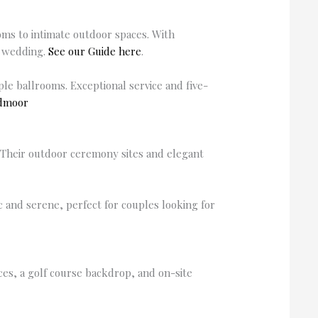
ooms to intimate outdoor spaces. With
d wedding.
See our Guide here
.
e ballrooms. Exceptional service and five-
admoor
. Their outdoor ceremony sites and elegant
 and serene, perfect for couples looking for
es, a golf course backdrop, and on-site