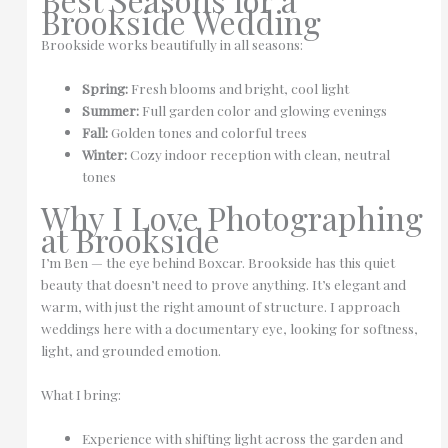
Brookside Wedding
Brookside works beautifully in all seasons:
Spring:
Fresh blooms and bright, cool light
Summer:
Full garden color and glowing evenings
Fall:
Golden tones and colorful trees
Winter:
Cozy indoor reception with clean, neutral
tones
Why I Love Photographing
at Brookside
I’m Ben — the eye behind Boxcar. Brookside has this quiet
beauty that doesn’t need to prove anything. It’s elegant and
warm, with just the right amount of structure. I approach
weddings here with a documentary eye, looking for softness,
light, and grounded emotion.
What I bring:
Experience with shifting light across the garden and