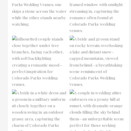
No Caption
No Caption
No Caption
No Caption
No Caption
No Caption