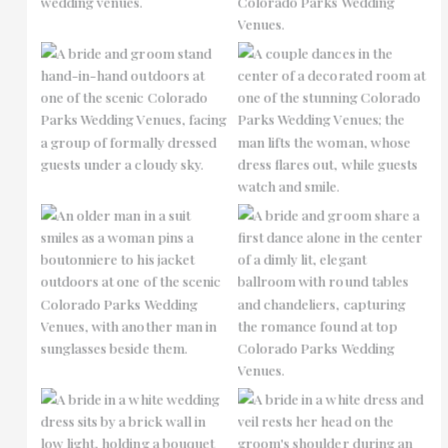
No Caption
No Caption
No Caption
No Caption