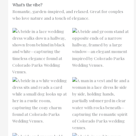
What’s the vibe?
Romantic, garden-inspired, and relaxed. Great for couples
who love nature and a touch of elegance.
No Caption
No Caption
No Caption
No Caption