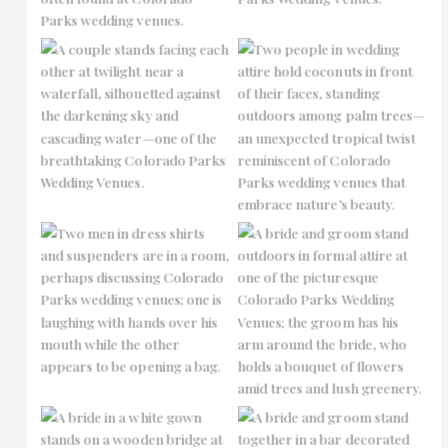
No Caption
No Caption
No Caption
No Caption