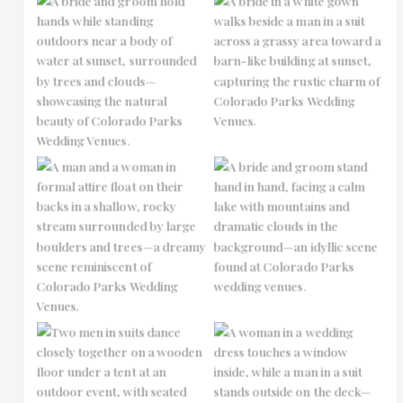
No Caption
No Caption
No Caption
No Caption
No Caption