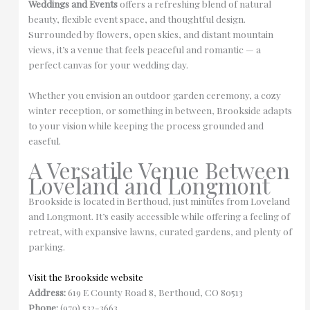
Weddings and Events
offers a refreshing blend of natural
beauty, flexible event space, and thoughtful design.
Surrounded by flowers, open skies, and distant mountain
views, it’s a venue that feels peaceful and romantic — a
perfect canvas for your wedding day.
Whether you envision an outdoor garden ceremony, a cozy
winter reception, or something in between, Brookside adapts
to your vision while keeping the process grounded and
easeful.
A Versatile Venue Between
Loveland and Longmont
Brookside is located in Berthoud, just minutes from Loveland
and Longmont. It’s easily accessible while offering a feeling of
retreat, with expansive lawns, curated gardens, and plenty of
parking.
Visit the Brookside website
Address:
619 E County Road 8, Berthoud, CO 80513
Phone:
(970) 532-3663