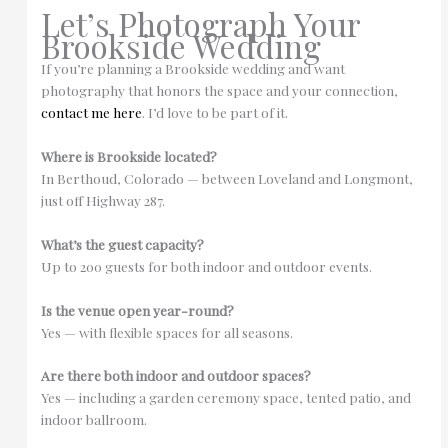
Let’s Photograph Your
Brookside Wedding
If you’re planning a Brookside wedding and want
photography that honors the space and your connection,
contact me here
. I’d love to be part of it.
Where is Brookside located?
In Berthoud, Colorado — between Loveland and Longmont,
just off Highway 287.
What’s the guest capacity?
Up to 200 guests for both indoor and outdoor events.
Is the venue open year-round?
Yes — with flexible spaces for all seasons.
Are there both indoor and outdoor spaces?
Yes — including a garden ceremony space, tented patio, and
indoor ballroom.