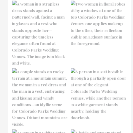
No Caption
No Caption
No Caption
No Caption