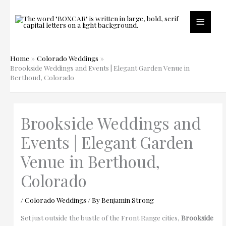
Skip
to
Main
content
Menu
Home
Colorado Weddings
Brookside Weddings and Events | Elegant Garden Venue in
Berthoud, Colorado
Brookside Weddings and
Events | Elegant Garden
Venue in Berthoud,
Colorado
/
Colorado Weddings
/ By
Benjamin Strong
Set just outside the bustle of the Front Range cities,
Brookside