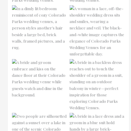
No Caption
No Caption
No Caption
No Caption