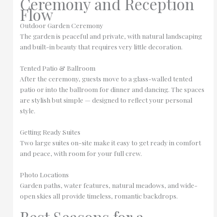
Ceremony and Reception
Flow
Outdoor Garden Ceremony
The garden is peaceful and private, with natural landscaping
and built-in beauty that requires very little decoration.
Tented Patio & Ballroom
After the ceremony, guests move to a glass-walled tented
patio or into the ballroom for dinner and dancing. The spaces
are stylish but simple — designed to reflect your personal
style.
Getting Ready Suites
Two large suites on-site make it easy to get ready in comfort
and peace, with room for your full crew.
Photo Locations
Garden paths, water features, natural meadows, and wide-
open skies all provide timeless, romantic backdrops.
Best Seasons for a