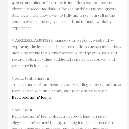
4. Accommodation
The historic inn offers comfortable and
charming accommodations for the bridal party and guests.
Staying on-site allows you to fully immerse yourself in the
venue’s charm and enjoy a relaxed and intimate wedding
experience.
5. Additional Activities
Enhance your wedding weekend by
exploring the local area. Lanesboro offers various attractions,
including scenic trails, river activities, and quaint shops and
restaurants, providing additional experiences for you and
your guests to enjoy.
Contact Information
To learn more about hosting your wedding at Berwood Inn &
Farm and to schedule a tour, visit their official website:
Berwood Inn & Farm
.
Conclusion
Berwood Inn & Farm offers a perfect blend of rustic
elegance and natural beauty, making it an ideal choice for
your wedding in Minnesota. With its scenic countryside,