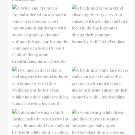
No Caption
No Caption
No Caption
No Caption
No Caption