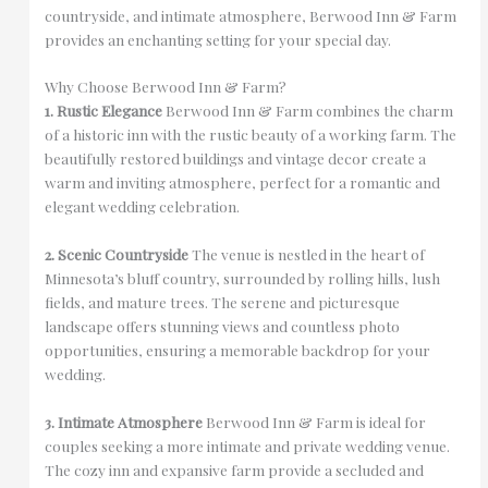
countryside, and intimate atmosphere, Berwood Inn & Farm
provides an enchanting setting for your special day.
Why Choose Berwood Inn & Farm?
1. Rustic Elegance
Berwood Inn & Farm combines the charm
of a historic inn with the rustic beauty of a working farm. The
beautifully restored buildings and vintage decor create a
warm and inviting atmosphere, perfect for a romantic and
elegant wedding celebration.
2. Scenic Countryside
The venue is nestled in the heart of
Minnesota’s bluff country, surrounded by rolling hills, lush
fields, and mature trees. The serene and picturesque
landscape offers stunning views and countless photo
opportunities, ensuring a memorable backdrop for your
wedding.
3. Intimate Atmosphere
Berwood Inn & Farm is ideal for
couples seeking a more intimate and private wedding venue.
The cozy inn and expansive farm provide a secluded and