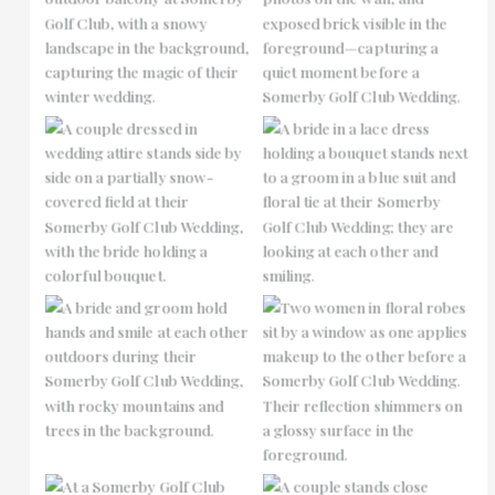
No Caption
No Caption
No Caption
No Caption
No Caption
No Caption