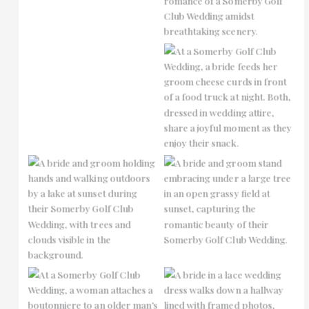
No Caption
No Caption
No Caption
No Caption