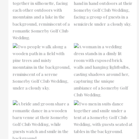
No Caption
No Caption
No Caption
No Caption
No Caption
No Caption