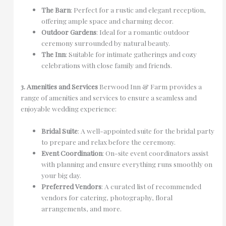
The Barn
: Perfect for a rustic and elegant reception,
offering ample space and charming decor.
Outdoor Gardens
: Ideal for a romantic outdoor
ceremony surrounded by natural beauty.
The Inn
: Suitable for intimate gatherings and cozy
celebrations with close family and friends.
3. Amenities and Services
Berwood Inn & Farm provides a
range of amenities and services to ensure a seamless and
enjoyable wedding experience:
Bridal Suite
: A well-appointed suite for the bridal party
to prepare and relax before the ceremony.
Event Coordination
: On-site event coordinators assist
with planning and ensure everything runs smoothly on
your big day.
Preferred Vendors
: A curated list of recommended
vendors for catering, photography, floral
arrangements, and more.