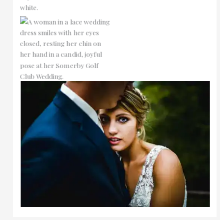
No Caption