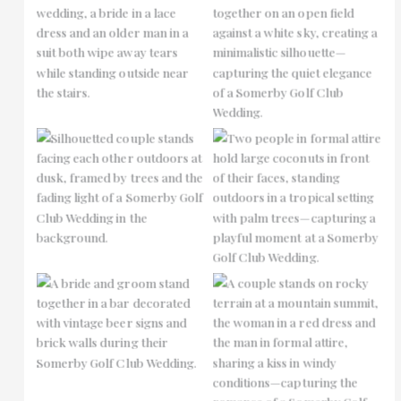
No Caption
No Caption
No Caption
No Caption
No Caption
No Caption