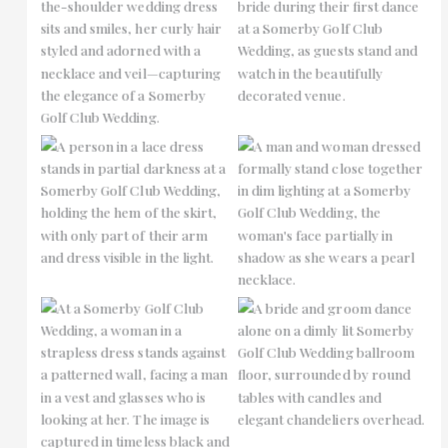
No Caption
No Caption
No Caption
No Caption
No Caption
No Caption