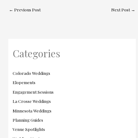
←
Previous Post
Next Post
→
Categories
Colorado Weddings
Elopements
Engagement Sessions
La Crosse Weddings
Minnesota Weddings
Planning Guides
Venue Spotlights