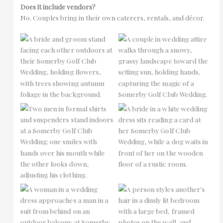
Does it include vendors?
No. Couples bring in their own caterers, rentals, and décor.
No Caption
No Caption
No Caption
No Caption