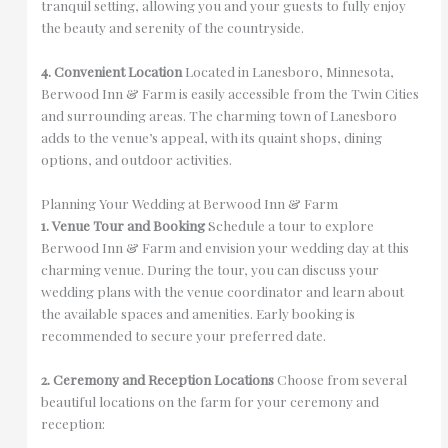
tranquil setting, allowing you and your guests to fully enjoy
the beauty and serenity of the countryside.
4. Convenient Location
Located in Lanesboro, Minnesota,
Berwood Inn & Farm is easily accessible from the Twin Cities
and surrounding areas. The charming town of Lanesboro
adds to the venue’s appeal, with its quaint shops, dining
options, and outdoor activities.
Planning Your Wedding at Berwood Inn & Farm
1. Venue Tour and Booking
Schedule a tour to explore
Berwood Inn & Farm and envision your wedding day at this
charming venue. During the tour, you can discuss your
wedding plans with the venue coordinator and learn about
the available spaces and amenities. Early booking is
recommended to secure your preferred date.
2. Ceremony and Reception Locations
Choose from several
beautiful locations on the farm for your ceremony and
reception: