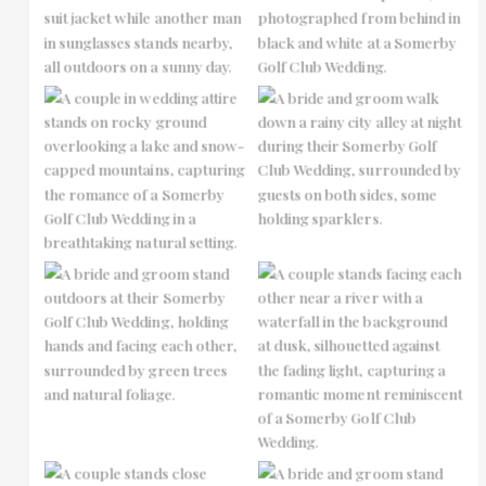
No Caption
No Caption
No Caption
No Caption
No Caption
No Caption