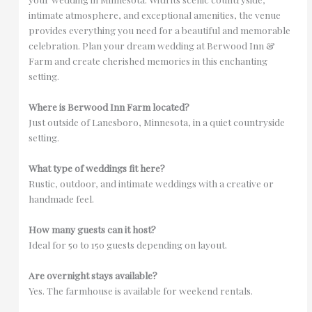
intimate atmosphere, and exceptional amenities, the venue
provides everything you need for a beautiful and memorable
celebration. Plan your dream wedding at Berwood Inn &
Farm and create cherished memories in this enchanting
setting.
Where is Berwood Inn Farm located?
Just outside of Lanesboro, Minnesota, in a quiet countryside
setting.
What type of weddings fit here?
Rustic, outdoor, and intimate weddings with a creative or
handmade feel.
How many guests can it host?
Ideal for 50 to 150 guests depending on layout.
Are overnight stays available?
Yes. The farmhouse is available for weekend rentals.