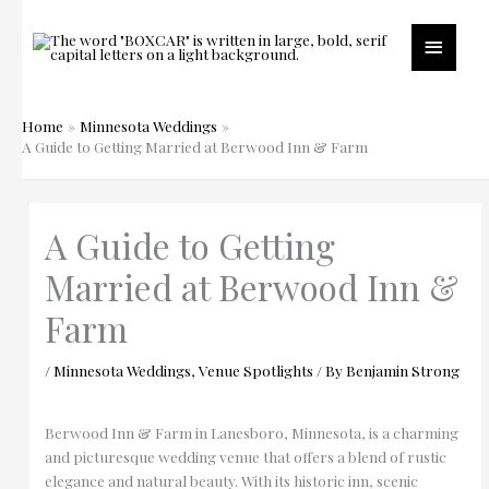
Skip
to
Main
content
Menu
Home
Minnesota Weddings
A Guide to Getting Married at Berwood Inn & Farm
A Guide to Getting
Married at Berwood Inn &
Farm
/
Minnesota Weddings
,
Venue Spotlights
/ By
Benjamin Strong
Berwood Inn & Farm in Lanesboro, Minnesota, is a charming
and picturesque wedding venue that offers a blend of rustic
elegance and natural beauty. With its historic inn, scenic