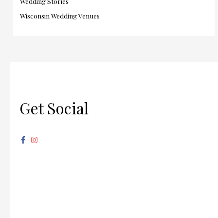
Wedding Stories
Wisconsin Wedding Venues
Get Social