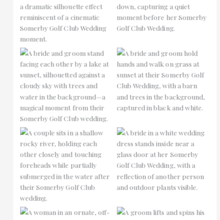
No Caption
No Caption
No Caption
No Caption
No Caption